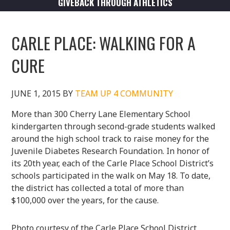
GIVEBACK THROUGH ATHLETICS
CARLE PLACE: WALKING FOR A
CURE
JUNE 1, 2015
BY
TEAM UP 4 COMMUNITY
More than 300 Cherry Lane Elementary School
kindergarten through second-grade students walked
around the high school track to raise money for the
Juvenile Diabetes Research Foundation. In honor of
its 20th year, each of the Carle Place School District’s
schools participated in the walk on May 18. To date,
the district has collected a total of more than
$100,000 over the years, for the cause.
Photo courtesy of the Carle Place School District