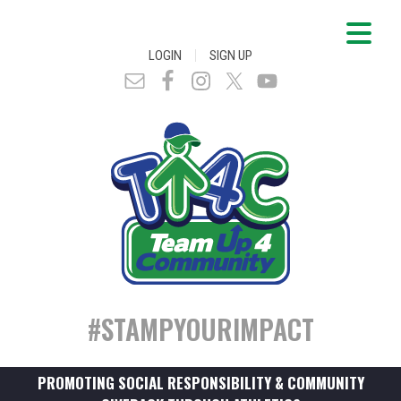
|
LOGIN
SIGN UP
#STAMPYOURIMPACT
PROMOTING SOCIAL RESPONSIBILITY & COMMUNITY