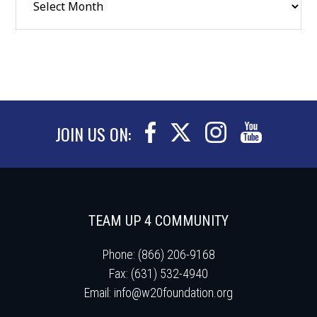
JOIN US ON:
TEAM UP 4 COMMUNITY
Phone: (866) 206-9168
Fax: (631) 532-4940
Email:
info@w20foundation.org