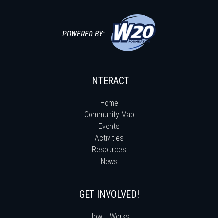
POWERED BY:
INTERACT
Home
Community Map
Events
Activities
Resources
News
GET INVOLVED!
How It Works