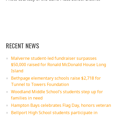
RECENT NEWS
Malverne student-led fundraiser surpasses
$50,000 raised for Ronald McDonald House Long
Island
Bethpage elementary schools raise $2,718 for
Tunnel to Towers Foundation
Woodland Middle School’s students step up for
families in need
Hampton Bays celebrates Flag Day, honors veteran
Bellport High School students participate in