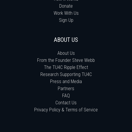
Donate
Work With Us
Sign Up
ABOUT US
About Us
From the Founder Steve Webb
The TU4C Ripple Effect
Research Supporting TU4C
Press and Media
Partners
FAQ
Contact Us
Privacy Policy & Terms of Service