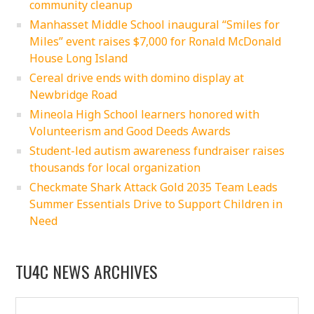
community cleanup
Manhasset Middle School inaugural “Smiles for
Miles” event raises $7,000 for Ronald McDonald
House Long Island
Cereal drive ends with domino display at
Newbridge Road
Mineola High School learners honored with
Volunteerism and Good Deeds Awards
Student-led autism awareness fundraiser raises
thousands for local organization
Checkmate Shark Attack Gold 2035 Team Leads
Summer Essentials Drive to Support Children in
Need
TU4C NEWS ARCHIVES