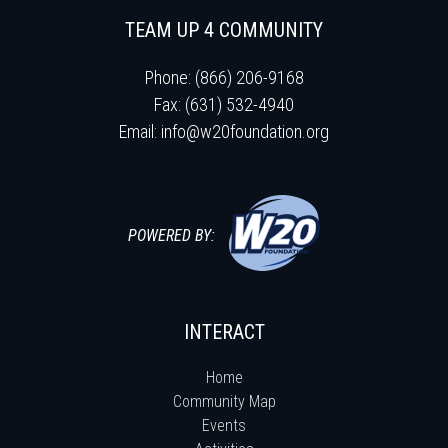
TEAM UP 4 COMMUNITY
Phone: (866) 206-9168
Fax: (631) 532-4940
Email:
info@w20foundation.org
POWERED BY:
INTERACT
Home
Community Map
Events