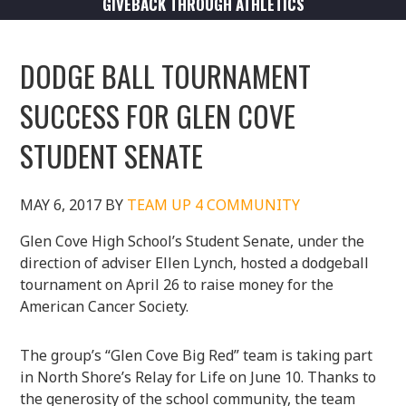
GIVEBACK THROUGH ATHLETICS
DODGE BALL TOURNAMENT
SUCCESS FOR GLEN COVE
STUDENT SENATE
MAY 6, 2017
BY
TEAM UP 4 COMMUNITY
Glen Cove High School’s Student Senate, under the
direction of adviser Ellen Lynch, hosted a dodgeball
tournament on April 26 to raise money for the
American Cancer Society.
The group’s “Glen Cove Big Red” team is taking part
in North Shore’s Relay for Life on June 10. Thanks to
the generosity of the school community, the team