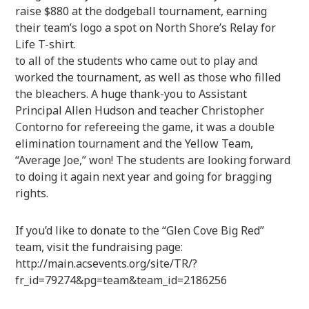
raise $880 at the dodgeball tournament, earning
their team’s logo a spot on North Shore’s Relay for
Life T-shirt.
to all of the students who came out to play and
worked the tournament, as well as those who filled
the bleachers. A huge thank-you to Assistant
Principal Allen Hudson and teacher Christopher
Contorno for refereeing the game, it was a double
elimination tournament and the Yellow Team,
“Average Joe,” won! The students are looking forward
to doing it again next year and going for bragging
rights.
If you’d like to donate to the “Glen Cove Big Red”
team, visit the fundraising page:
http://main.acsevents.org/site/TR/?
fr_id=79274&pg=team&team_id=2186256