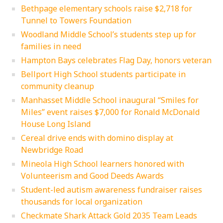
Bethpage elementary schools raise $2,718 for
Tunnel to Towers Foundation
Woodland Middle School’s students step up for
families in need
Hampton Bays celebrates Flag Day, honors veteran
Bellport High School students participate in
community cleanup
Manhasset Middle School inaugural “Smiles for
Miles” event raises $7,000 for Ronald McDonald
House Long Island
Cereal drive ends with domino display at
Newbridge Road
Mineola High School learners honored with
Volunteerism and Good Deeds Awards
Student-led autism awareness fundraiser raises
thousands for local organization
Checkmate Shark Attack Gold 2035 Team Leads