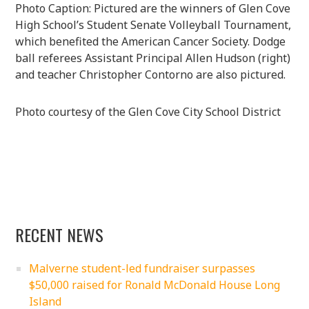
Photo Caption: Pictured are the winners of Glen Cove
High School’s Student Senate Volleyball Tournament,
which benefited the American Cancer Society. Dodge
ball referees Assistant Principal Allen Hudson (right)
and teacher Christopher Contorno are also pictured.
Photo courtesy of the Glen Cove City School District
RECENT NEWS
Malverne student-led fundraiser surpasses
$50,000 raised for Ronald McDonald House Long
Island