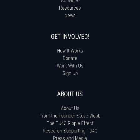
Activities
Resources
News
GET INVOLVED!
How It Works
Donate
Work With Us
Sign Up
ABOUT US
About Us
From the Founder Steve Webb
The TU4C Ripple Effect
Research Supporting TU4C
Press and Media