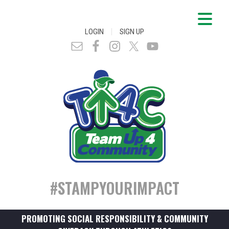
|
LOGIN
SIGN UP
#STAMPYOURIMPACT
PROMOTING SOCIAL RESPONSIBILITY & COMMUNITY