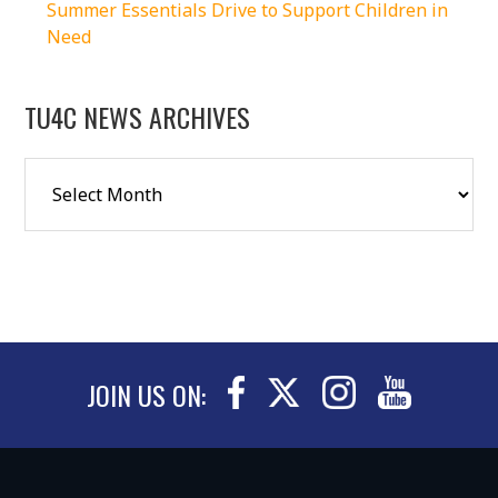
Summer Essentials Drive to Support Children in
Need
TU4C NEWS ARCHIVES
JOIN US ON: