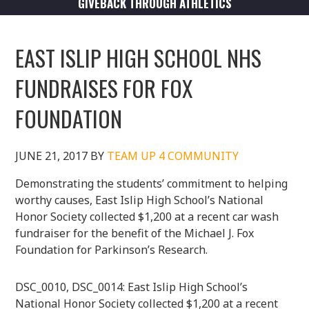
GIVEBACK THROUGH ATHLETICS
EAST ISLIP HIGH SCHOOL NHS
FUNDRAISES FOR FOX
FOUNDATION
JUNE 21, 2017
BY
TEAM UP 4 COMMUNITY
Demonstrating the students’ commitment to helping
worthy causes, East Islip High School’s National
Honor Society collected $1,200 at a recent car wash
fundraiser for the benefit of the Michael J. Fox
Foundation for Parkinson’s Research.
DSC_0010, DSC_0014: East Islip High School’s
National Honor Society collected $1,200 at a recent