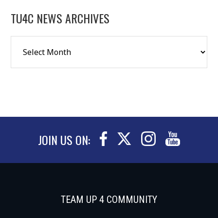
TU4C NEWS ARCHIVES
JOIN US ON:
TEAM UP 4 COMMUNITY