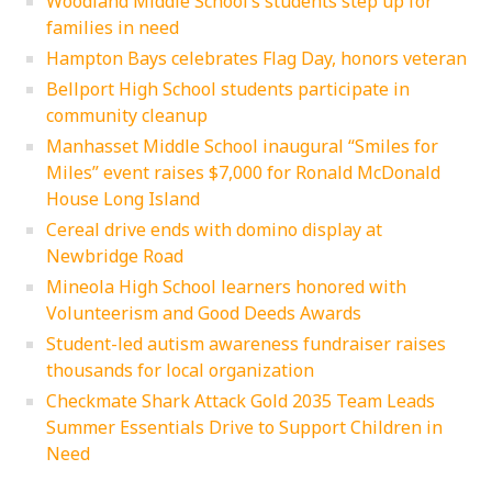
Woodland Middle School’s students step up for
families in need
Hampton Bays celebrates Flag Day, honors veteran
Bellport High School students participate in
community cleanup
Manhasset Middle School inaugural “Smiles for
Miles” event raises $7,000 for Ronald McDonald
House Long Island
Cereal drive ends with domino display at
Newbridge Road
Mineola High School learners honored with
Volunteerism and Good Deeds Awards
Student-led autism awareness fundraiser raises
thousands for local organization
Checkmate Shark Attack Gold 2035 Team Leads
Summer Essentials Drive to Support Children in
Need