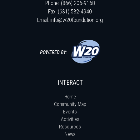
Phone: (866) 206-9168
Fax: (631) 532-4940
Email:
info@w20foundation.org
POWERED BY:
INTERACT
Home
Community Map
Events
Activities
Resources
News