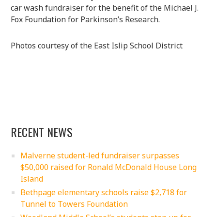
car wash fundraiser for the benefit of the Michael J.
Fox Foundation for Parkinson’s Research.
Photos courtesy of the East Islip School District
RECENT NEWS
Malverne student-led fundraiser surpasses
$50,000 raised for Ronald McDonald House Long
Island
Bethpage elementary schools raise $2,718 for
Tunnel to Towers Foundation