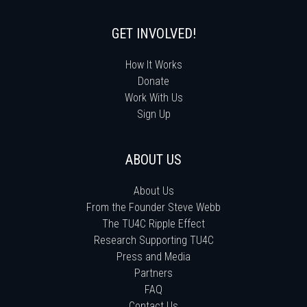
GET INVOLVED!
How It Works
Donate
Work With Us
Sign Up
ABOUT US
About Us
From the Founder Steve Webb
The TU4C Ripple Effect
Research Supporting TU4C
Press and Media
Partners
FAQ
Contact Us