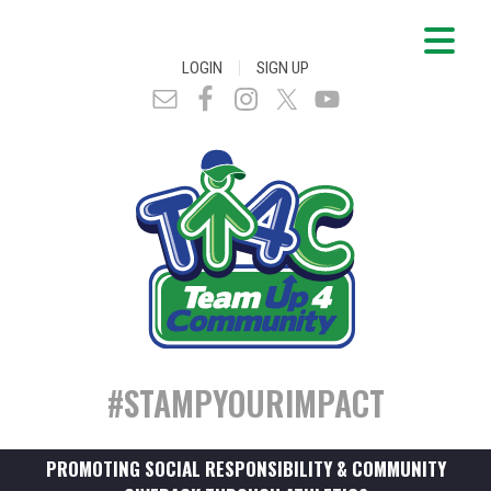
|
LOGIN
SIGN UP
#STAMPYOURIMPACT
PROMOTING SOCIAL RESPONSIBILITY & COMMUNITY