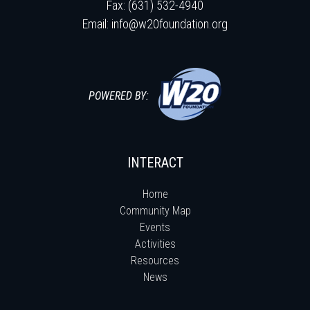
Fax: (631) 532-4940
Email:
info@w20foundation.org
POWERED BY:
INTERACT
Home
Community Map
Events
Activities
Resources
News