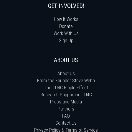
GET INVOLVED!
How It Works
Donate
Work With Us
Sign Up
ABOUT US
About Us
From the Founder Steve Webb
The TU4C Ripple Effect
Research Supporting TU4C
Press and Media
Partners
FAQ
Contact Us
Privacy Policy & Terms of Service