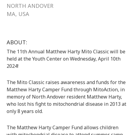
NORTH ANDOVER
MA, USA
ABOUT:
The 11th Annual Matthew Harty Mito Classic will be
held at the Youth Center on Wednesday, April 10th
2024!
The Mito Classic raises awareness and funds for the
Matthew Harty Camper Fund through MitoAction, in
memory of North Andover resident Matthew Harty,
who lost his fight to mitochondrial disease in 2013 at
only 8 years old.
The Matthew Harty Camper Fund allows children
with mitochondrial disease to attend summer camp,