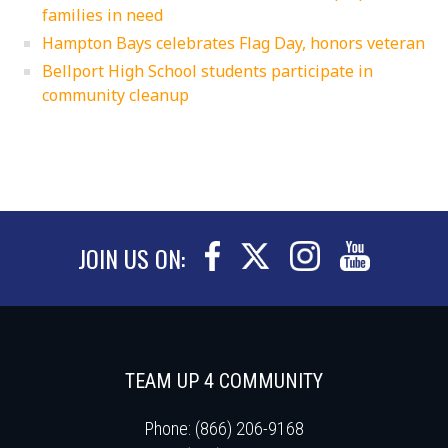
families in need
Hampton Bays celebrates Flag Day, honors veteran
Bellport High School students participate in
community cleanup
JOIN US ON:
TEAM UP 4 COMMUNITY
Phone: (866) 206-9168