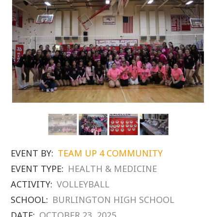
EVENT BY:
TEAM UP 4 COMMUNITY
EVENT TYPE:
HEALTH & MEDICINE
ACTIVITY:
VOLLEYBALL
SCHOOL:
BURLINGTON HIGH SCHOOL
DATE:
OCTOBER 23, 2025