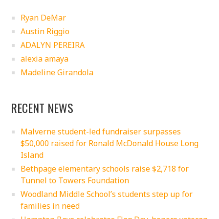
Ryan DeMar
Austin Riggio
ADALYN PEREIRA
alexia amaya
Madeline Girandola
RECENT NEWS
Malverne student-led fundraiser surpasses
$50,000 raised for Ronald McDonald House Long
Island
Bethpage elementary schools raise $2,718 for
Tunnel to Towers Foundation
Woodland Middle School’s students step up for
families in need