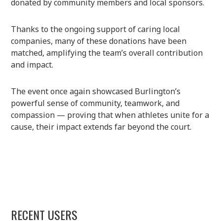
donated by community members and local sponsors.
Thanks to the ongoing support of caring local
companies, many of these donations have been
matched, amplifying the team’s overall contribution
and impact.
The event once again showcased Burlington’s
powerful sense of community, teamwork, and
compassion — proving that when athletes unite for a
cause, their impact extends far beyond the court.
RECENT USERS