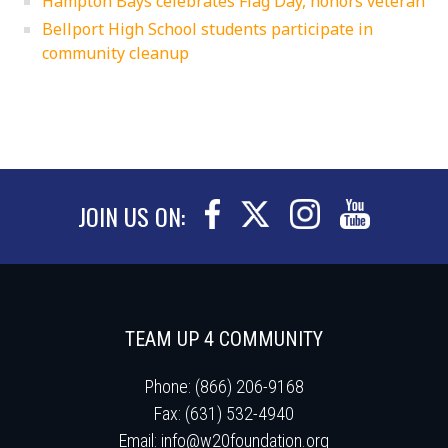
Hampton Bays celebrates Flag Day, honors veteran
Bellport High School students participate in
community cleanup
JOIN US ON:
TEAM UP 4 COMMUNITY
Phone: (866) 206-9168
Fax: (631) 532-4940
Email:
info@w20foundation.org