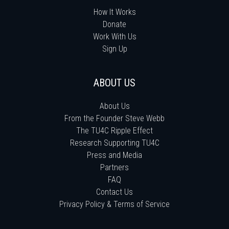
How It Works
Donate
Work With Us
Sign Up
ABOUT US
About Us
From the Founder Steve Webb
The TU4C Ripple Effect
Research Supporting TU4C
Press and Media
Partners
FAQ
Contact Us
Privacy Policy & Terms of Service