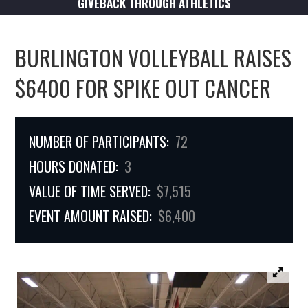
GIVEBACK THROUGH ATHLETICS
BURLINGTON VOLLEYBALL RAISES
$6400 FOR SPIKE OUT CANCER
NUMBER OF PARTICIPANTS:
72
HOURS DONATED:
3
VALUE OF TIME SERVED:
$7,515
EVENT AMOUNT RAISED:
$6,400