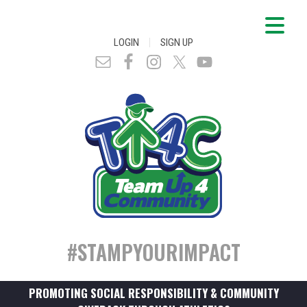
|
LOGIN
SIGN UP
#STAMPYOURIMPACT
PROMOTING SOCIAL RESPONSIBILITY & COMMUNITY