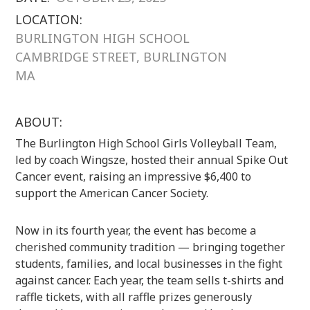
LOCATION:
BURLINGTON HIGH SCHOOL
CAMBRIDGE STREET, BURLINGTON
MA
ABOUT:
The Burlington High School Girls Volleyball Team,
led by coach Wingsze, hosted their annual Spike Out
Cancer event, raising an impressive $6,400 to
support the American Cancer Society.
Now in its fourth year, the event has become a
cherished community tradition — bringing together
students, families, and local businesses in the fight
against cancer. Each year, the team sells t-shirts and
raffle tickets, with all raffle prizes generously