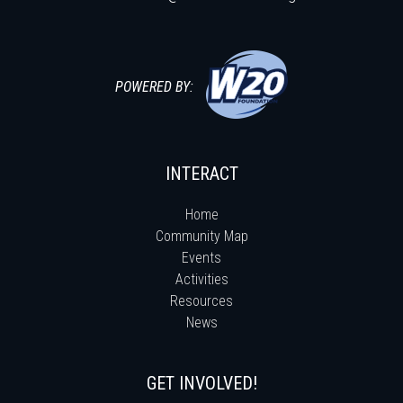
POWERED BY:
INTERACT
Home
Community Map
Events
Activities
Resources
News
GET INVOLVED!