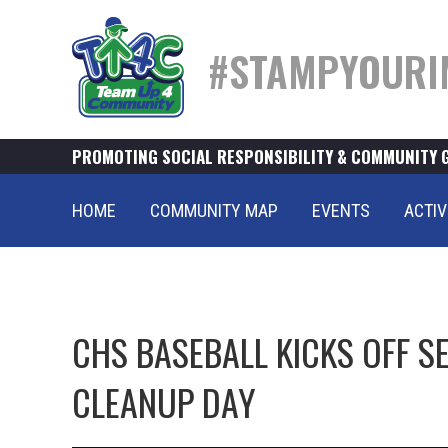
#STAMPYOURI
PROMOTING SOCIAL RESPONSIBILITY & COMMUNITY 
HOME
COMMUNITY MAP
EVENTS
ACTIV
CHS BASEBALL KICKS OFF S
CLEANUP DAY