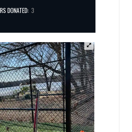
RS DONATED:
3