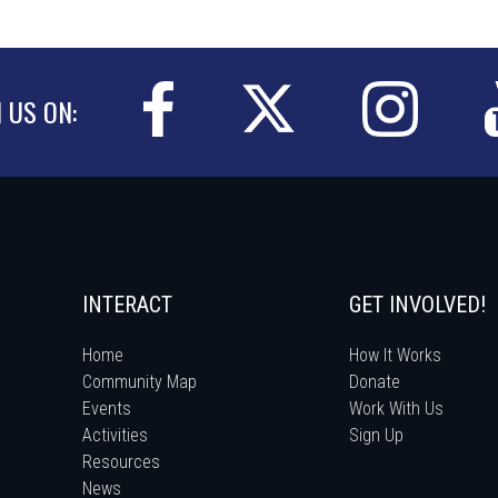
N US ON:
INTERACT
GET INVOLVED!
Home
How It Works
Community Map
Donate
Events
Work With Us
Activities
Sign Up
Resources
News