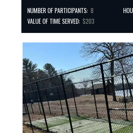
NUMBER OF PARTICIPANTS:
8
HOU
VALUE OF TIME SERVED:
$203