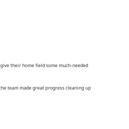
 give their home field some much-needed
 the team made great progress cleaning up