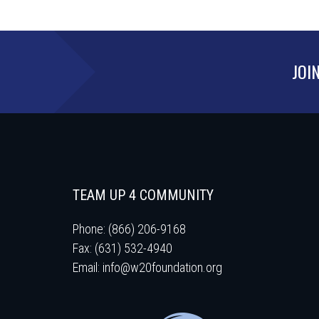
JOI
TEAM UP 4 COMMUNITY
Phone: (866) 206-9168
Fax: (631) 532-4940
Email:
info@w20foundation.org