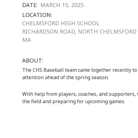
DATE:
MARCH 15, 2025
LOCATION:
CHELMSFORD HIGH SCHOOL
RICHARDSON ROAD, NORTH CHELMSFORD
MA
ABOUT:
The CHS Baseball team came together recently to
attention ahead of the spring season.
With help from players, coaches, and supporters,
the field and preparing for upcoming games.