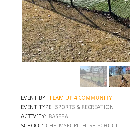
EVENT BY:
TEAM UP 4 COMMUNITY
EVENT TYPE:
SPORTS & RECREATION
ACTIVITY:
BASEBALL
SCHOOL:
CHELMSFORD HIGH SCHOOL