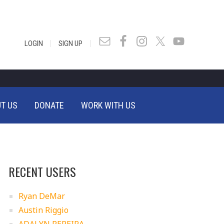
|
|
LOGIN
SIGN UP
T US
DONATE
WORK WITH US
RECENT USERS
Ryan DeMar
Austin Riggio