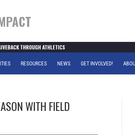
MPACT
GIVEBACK THROUGH ATHLETICS
ITIES
RESOURCES
NEWS
GET INVOLVED!
ABOU
EASON WITH FIELD