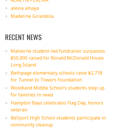
ADALYN PEREIRA
alexia amaya
Madeline Girandola
RECENT NEWS
Malverne student-led fundraiser surpasses
$50,000 raised for Ronald McDonald House
Long Island
Bethpage elementary schools raise $2,718
for Tunnel to Towers Foundation
Woodland Middle School’s students step up
for families in need
Hampton Bays celebrates Flag Day, honors
veteran
Bellport High School students participate in
community cleanup