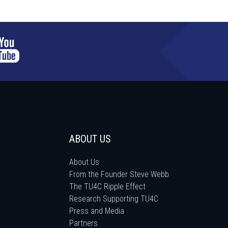
ABOUT US
About Us
From the Founder Steve Webb
The TU4C Ripple Effect
Research Supporting TU4C
Press and Media
Partners