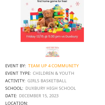
EVENT BY:
TEAM UP 4 COMMUNITY
EVENT TYPE:
CHILDREN & YOUTH
ACTIVITY:
GIRLS BASKETBALL
SCHOOL:
DUXBURY HIGH SCHOOL
DATE:
DECEMBER 15, 2023
LOCATION: