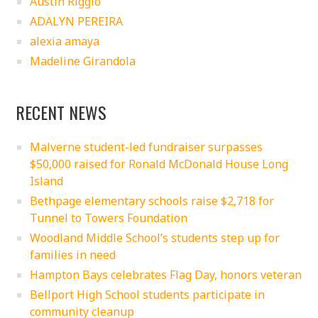
Austin Riggio
ADALYN PEREIRA
alexia amaya
Madeline Girandola
RECENT NEWS
Malverne student-led fundraiser surpasses
$50,000 raised for Ronald McDonald House Long
Island
Bethpage elementary schools raise $2,718 for
Tunnel to Towers Foundation
Woodland Middle School’s students step up for
families in need
Hampton Bays celebrates Flag Day, honors veteran
Bellport High School students participate in
community cleanup