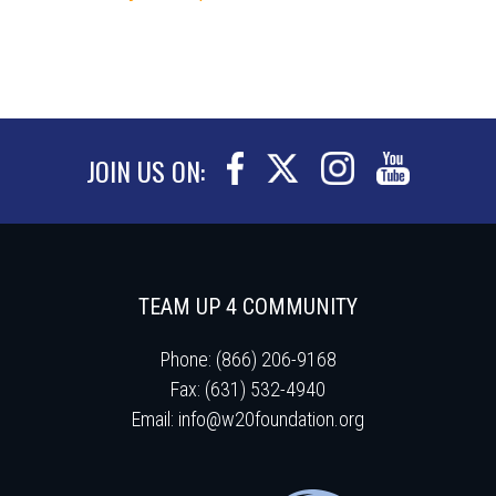
JOIN US ON:
TEAM UP 4 COMMUNITY
Phone: (866) 206-9168
Fax: (631) 532-4940
Email:
info@w20foundation.org