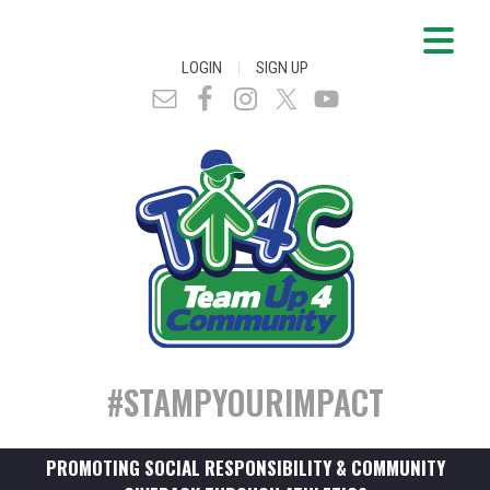
|
LOGIN
SIGN UP
#STAMPYOURIMPACT
PROMOTING SOCIAL RESPONSIBILITY & COMMUNITY