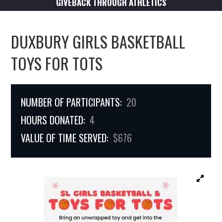
GIVEBACK THROUGH ATHLETICS
DUXBURY GIRLS BASKETBALL
TOYS FOR TOTS
NUMBER OF PARTICIPANTS:
20
HOURS DONATED:
4
VALUE OF TIME SERVED:
$676