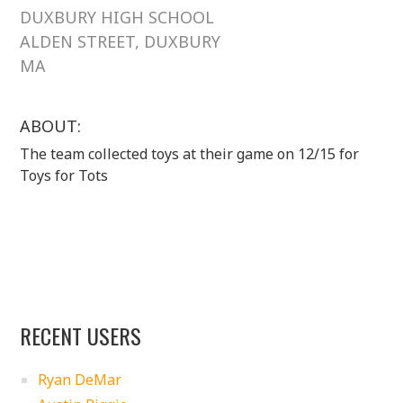
DUXBURY HIGH SCHOOL
ALDEN STREET, DUXBURY
MA
ABOUT:
The team collected toys at their game on 12/15 for
Toys for Tots
RECENT USERS
Ryan DeMar