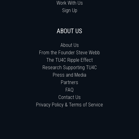
Work With Us
Sign Up
ABOUT US
About Us
From the Founder Steve Webb
The TU4C Ripple Effect
Research Supporting TU4C
Press and Media
Partners
FAQ
Contact Us
Privacy Policy & Terms of Service