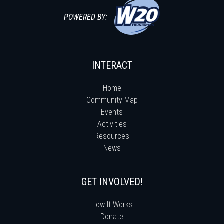
POWERED BY:
INTERACT
Home
Community Map
Events
Activities
Resources
News
GET INVOLVED!
How It Works
Donate