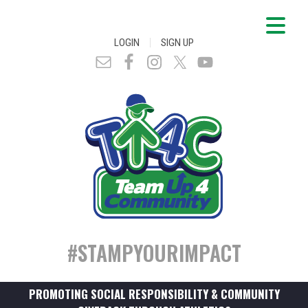
|
LOGIN
SIGN UP
#STAMPYOURIMPACT
PROMOTING SOCIAL RESPONSIBILITY & COMMUNITY