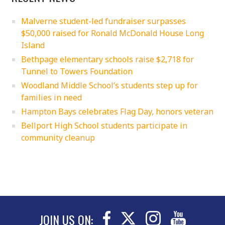
Malverne student-led fundraiser surpasses
$50,000 raised for Ronald McDonald House Long
Island
Bethpage elementary schools raise $2,718 for
Tunnel to Towers Foundation
Woodland Middle School’s students step up for
families in need
Hampton Bays celebrates Flag Day, honors veteran
Bellport High School students participate in
community cleanup
JOIN US ON: