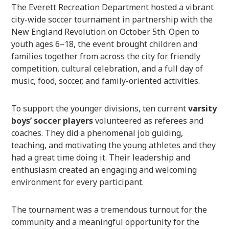
The Everett Recreation Department hosted a vibrant
city-wide soccer tournament in partnership with the
New England Revolution on October 5th. Open to
youth ages 6–18, the event brought children and
families together from across the city for friendly
competition, cultural celebration, and a full day of
music, food, soccer, and family-oriented activities.
To support the younger divisions, ten current
varsity
boys’ soccer players
volunteered as referees and
coaches. They did a phenomenal job guiding,
teaching, and motivating the young athletes and they
had a great time doing it. Their leadership and
enthusiasm created an engaging and welcoming
environment for every participant.
The tournament was a tremendous turnout for the
community and a meaningful opportunity for the