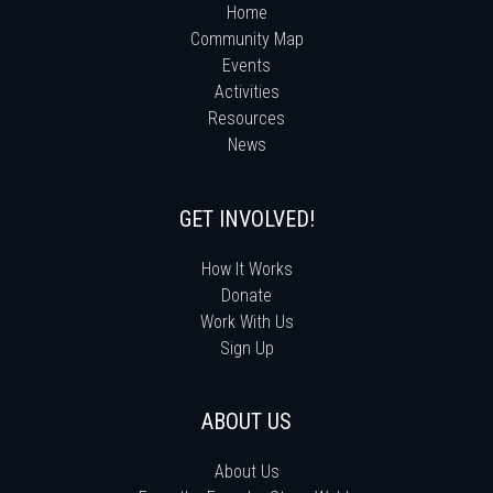
Home
Community Map
Events
Activities
Resources
News
GET INVOLVED!
How It Works
Donate
Work With Us
Sign Up
ABOUT US
About Us