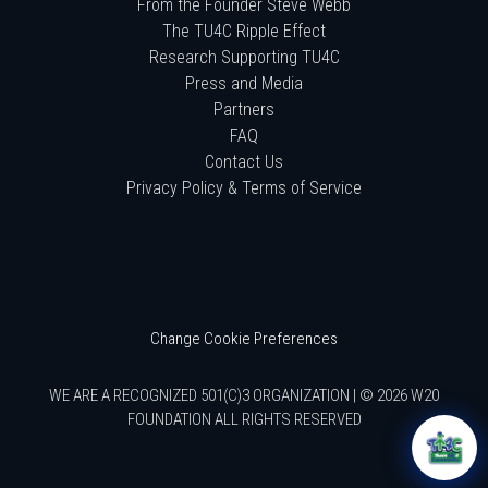
From the Founder Steve Webb
The TU4C Ripple Effect
Research Supporting TU4C
Press and Media
Partners
FAQ
Contact Us
Privacy Policy & Terms of Service
Change Cookie Preferences
WE ARE A RECOGNIZED 501(C)3 ORGANIZATION | © 2026 W20
FOUNDATION ALL RIGHTS RESERVED