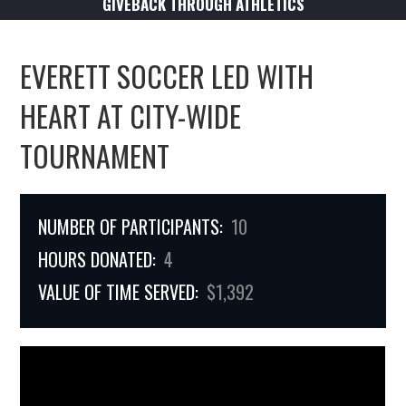
GIVEBACK THROUGH ATHLETICS
EVERETT SOCCER LED WITH
HEART AT CITY-WIDE
TOURNAMENT
NUMBER OF PARTICIPANTS:
10
HOURS DONATED:
4
VALUE OF TIME SERVED:
$1,392