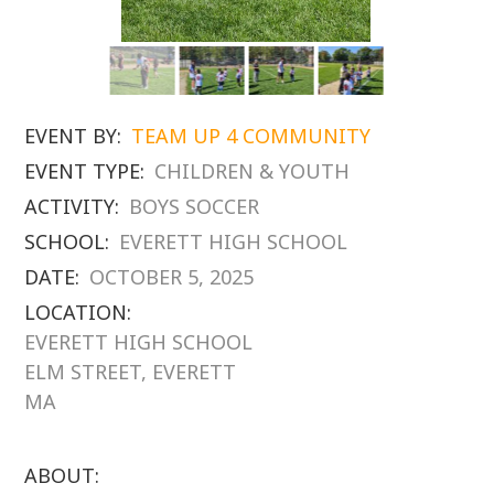
EVENT BY:
TEAM UP 4 COMMUNITY
EVENT TYPE:
CHILDREN & YOUTH
ACTIVITY:
BOYS SOCCER
SCHOOL:
EVERETT HIGH SCHOOL
DATE:
OCTOBER 5, 2025
LOCATION:
EVERETT HIGH SCHOOL
ELM STREET, EVERETT
MA
ABOUT: