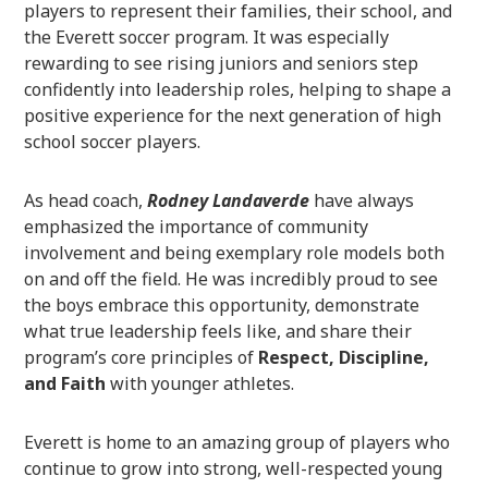
players to represent their families, their school, and
the Everett soccer program. It was especially
rewarding to see rising juniors and seniors step
confidently into leadership roles, helping to shape a
positive experience for the next generation of high
school soccer players.
As head coach,
Rodney Landaverde
have always
emphasized the importance of community
involvement and being exemplary role models both
on and off the field. He was incredibly proud to see
the boys embrace this opportunity, demonstrate
what true leadership feels like, and share their
program’s core principles of
Respect, Discipline,
and Faith
with younger athletes.
Everett is home to an amazing group of players who
continue to grow into strong, well-respected young