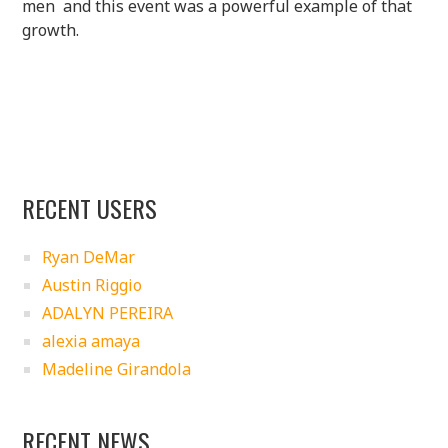
men and this event was a powerful example of that
growth.
RECENT USERS
Ryan DeMar
Austin Riggio
ADALYN PEREIRA
alexia amaya
Madeline Girandola
RECENT NEWS