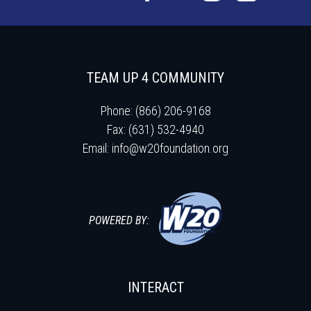
TEAM UP 4 COMMUNITY
Phone: (866) 206-9168
Fax: (631) 532-4940
Email:
info@w20foundation.org
POWERED BY:
INTERACT