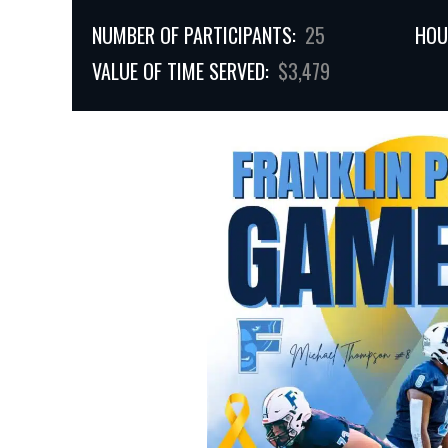
NUMBER OF PARTICIPANTS:
25
HOU
VALUE OF TIME SERVED:
$3,479