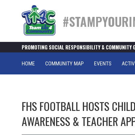
#STAMPYOURI
PROMOTING SOCIAL RESPONSIBILITY & COMMUNITY 
HOME
COMMUNITY MAP
EVENTS
ACTIV
FHS FOOTBALL HOSTS CHI
AWARENESS & TEACHER APP