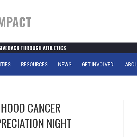
MPACT
GIVEBACK THROUGH ATHLETICS
ITIES
RESOURCES
NEWS
GET INVOLVED!
ABOU
LDHOOD CANCER
RECIATION NIGHT