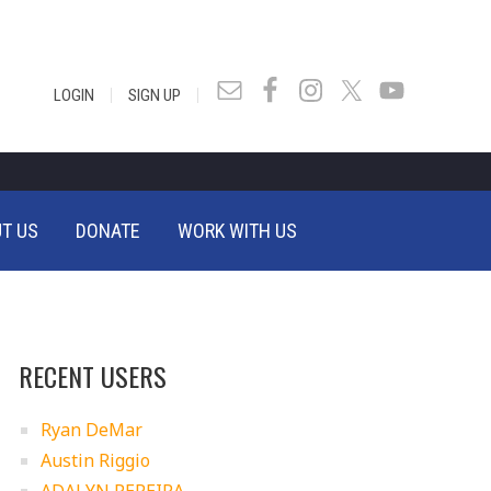
|
|
LOGIN
SIGN UP
T US
DONATE
WORK WITH US
RECENT USERS
Ryan DeMar
Austin Riggio