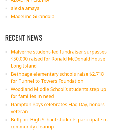
ADALYN PEREIRA
alexia amaya
Madeline Girandola
RECENT NEWS
Malverne student-led fundraiser surpasses
$50,000 raised for Ronald McDonald House
Long Island
Bethpage elementary schools raise $2,718
for Tunnel to Towers Foundation
Woodland Middle School’s students step up
for families in need
Hampton Bays celebrates Flag Day, honors
veteran
Bellport High School students participate in
community cleanup