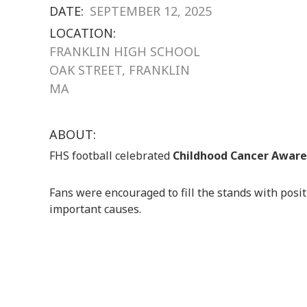
DATE:
SEPTEMBER 12, 2025
LOCATION:
FRANKLIN HIGH SCHOOL
OAK STREET, FRANKLIN
MA
ABOUT:
FHS football celebrated
Childhood Cancer Awar
Fans were encouraged to fill the stands with posi
important causes.