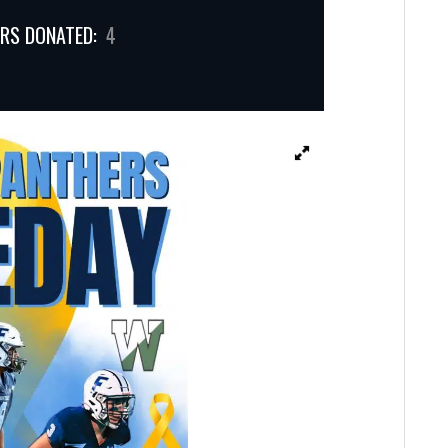
RS DONATED:
4