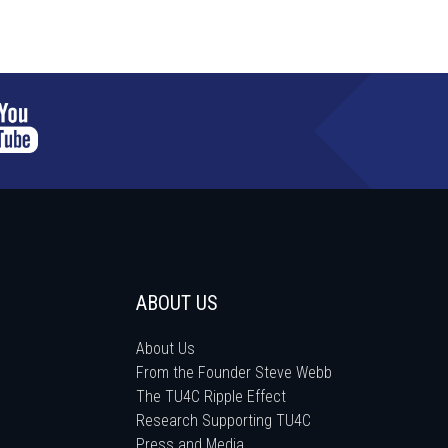
ABOUT US
About Us
From the Founder Steve Webb
The TU4C Ripple Effect
Research Supporting TU4C
Press and Media