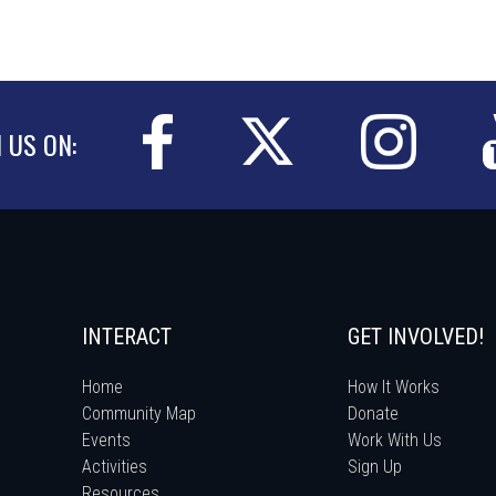
N US ON:
INTERACT
GET INVOLVED!
Home
How It Works
Community Map
Donate
Events
Work With Us
Activities
Sign Up
Resources