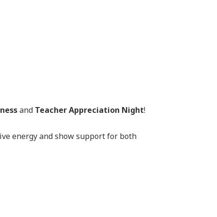
eness
and
Teacher Appreciation Night
!
tive energy and show support for both