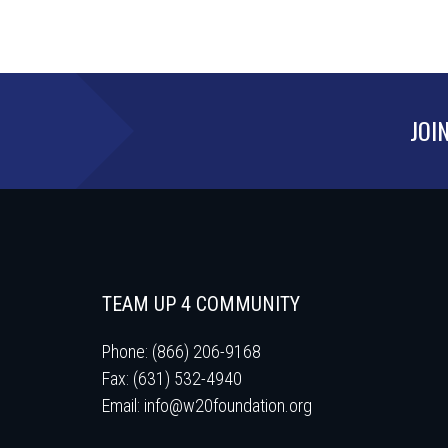
JOI
TEAM UP 4 COMMUNITY
Phone: (866) 206-9168
Fax: (631) 532-4940
Email:
info@w20foundation.org