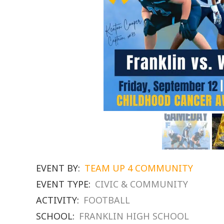
EVENT BY:
TEAM UP 4 COMMUNITY
EVENT TYPE:
CIVIC & COMMUNITY
ACTIVITY:
FOOTBALL
SCHOOL:
FRANKLIN HIGH SCHOOL