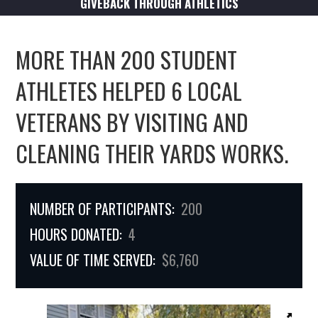
GIVEBACK THROUGH ATHLETICS
MORE THAN 200 STUDENT
ATHLETES HELPED 6 LOCAL
VETERANS BY VISITING AND
CLEANING THEIR YARDS WORKS.
NUMBER OF PARTICIPANTS:
200
HOURS DONATED:
4
VALUE OF TIME SERVED:
$6,760