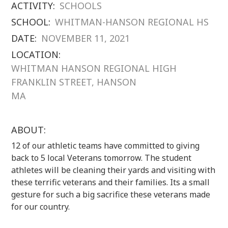
ACTIVITY:
SCHOOLS
SCHOOL:
WHITMAN-HANSON REGIONAL HS
DATE:
NOVEMBER 11, 2021
LOCATION:
WHITMAN HANSON REGIONAL HIGH
FRANKLIN STREET, HANSON
MA
ABOUT:
12 of our athletic teams have committed to giving
back to 5 local Veterans tomorrow. The student
athletes will be cleaning their yards and visiting with
these terrific veterans and their families. Its a small
gesture for such a big sacrifice these veterans made
for our country.