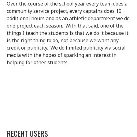
Over the course of the school year every team does a
community service project, every captains does 10
additional hours and as an athletic department we do
one project each season. With that said, one of the
things I teach the students is that we do it because it
is the right thing to do, not because we want any
credit or publicity. We do limited publicity via social
media with the hopes of sparking an interest in
helping for other students.
RECENT USERS