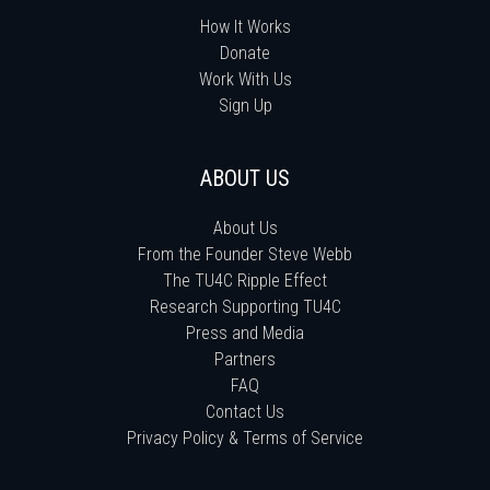
How It Works
Donate
Work With Us
Sign Up
ABOUT US
About Us
From the Founder Steve Webb
The TU4C Ripple Effect
Research Supporting TU4C
Press and Media
Partners
FAQ
Contact Us
Privacy Policy & Terms of Service