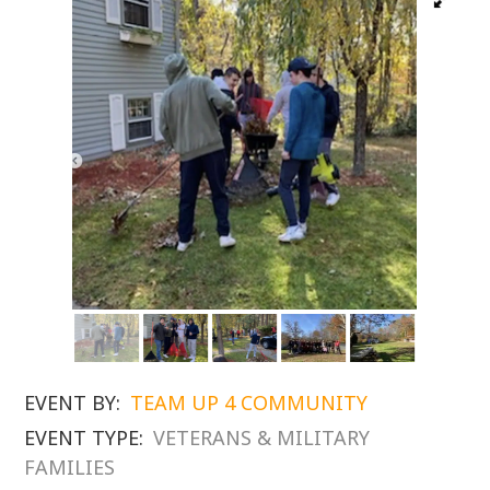
EVENT BY:
TEAM UP 4 COMMUNITY
EVENT TYPE:
VETERANS & MILITARY
FAMILIES