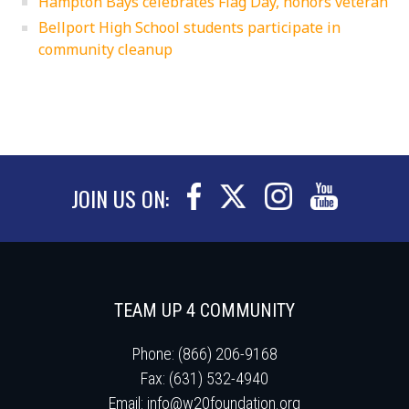
Hampton Bays celebrates Flag Day, honors veteran
Bellport High School students participate in
community cleanup
JOIN US ON:
TEAM UP 4 COMMUNITY
Phone: (866) 206-9168
Fax: (631) 532-4940
Email:
info@w20foundation.org