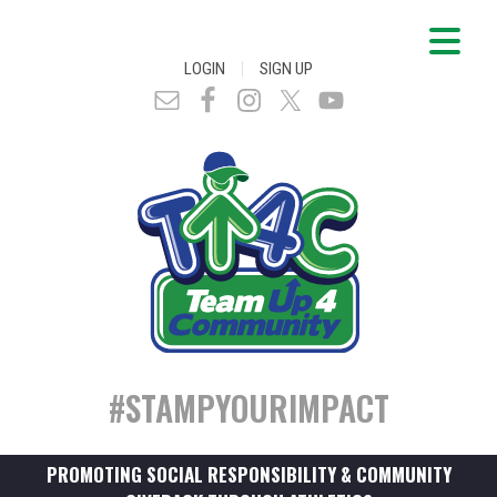
|
LOGIN
SIGN UP
#STAMPYOURIMPACT
PROMOTING SOCIAL RESPONSIBILITY & COMMUNITY