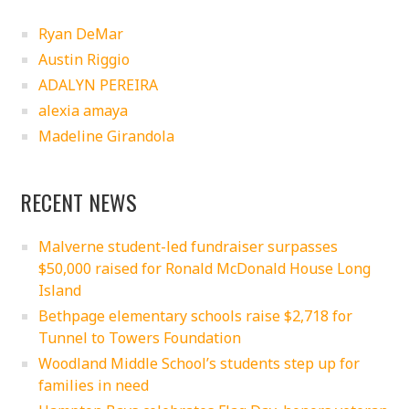
Ryan DeMar
Austin Riggio
ADALYN PEREIRA
alexia amaya
Madeline Girandola
RECENT NEWS
Malverne student-led fundraiser surpasses
$50,000 raised for Ronald McDonald House Long
Island
Bethpage elementary schools raise $2,718 for
Tunnel to Towers Foundation
Woodland Middle School’s students step up for
families in need