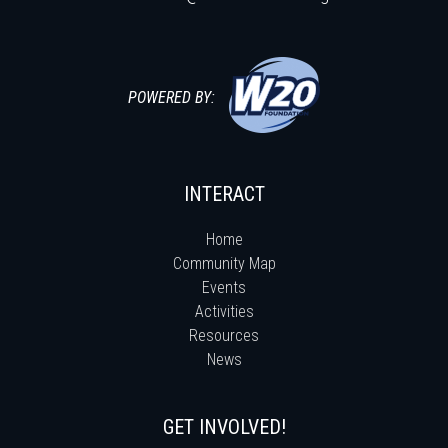
POWERED BY:
INTERACT
Home
Community Map
Events
Activities
Resources
News
GET INVOLVED!