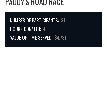
PADDY’S ROAD RACE
NUMBER OF PARTICIPANTS:
34
HOURS DONATED:
4
VALUE OF TIME SERVED:
$4,731