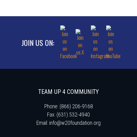
JOIN US ON:
TEAM UP 4 COMMUNITY
Phone: (866) 206-9168
Fax: (631) 532-4940
Email:
info@w20foundation.org