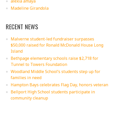
alexia amaya
Madeline Girandola
RECENT NEWS
Malverne student-led fundraiser surpasses
$50,000 raised for Ronald McDonald House Long
Island
Bethpage elementary schools raise $2,718 for
Tunnel to Towers Foundation
Woodland Middle School’s students step up for
families in need
Hampton Bays celebrates Flag Day, honors veteran
Bellport High School students participate in
community cleanup