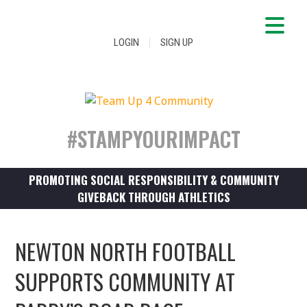
|
LOGIN
SIGN UP
#STAMPYOURIMPACT
PROMOTING SOCIAL RESPONSIBILITY & COMMUNITY
GIVEBACK THROUGH ATHLETICS
NEWTON NORTH FOOTBALL
SUPPORTS COMMUNITY AT