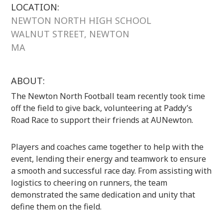
LOCATION:
NEWTON NORTH HIGH SCHOOL
WALNUT STREET, NEWTON
MA
ABOUT:
The Newton North Football team recently took time
off the field to give back, volunteering at Paddy’s
Road Race to support their friends at AUNewton.
Players and coaches came together to help with the
event, lending their energy and teamwork to ensure
a smooth and successful race day. From assisting with
logistics to cheering on runners, the team
demonstrated the same dedication and unity that
define them on the field.