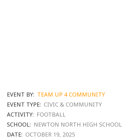
EVENT BY:
TEAM UP 4 COMMUNITY
EVENT TYPE:
CIVIC & COMMUNITY
ACTIVITY:
FOOTBALL
SCHOOL:
NEWTON NORTH HIGH SCHOOL
DATE:
OCTOBER 19, 2025