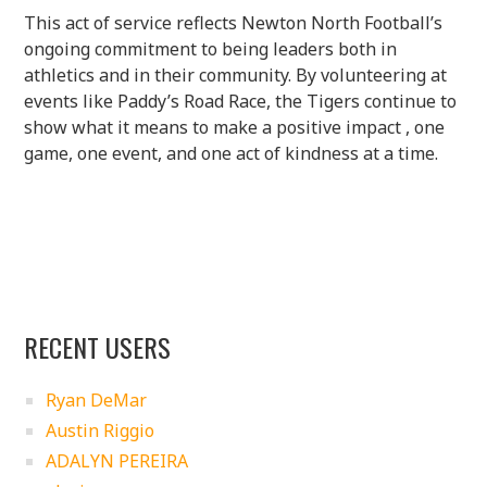
This act of service reflects Newton North Football’s
ongoing commitment to being leaders both in
athletics and in their community. By volunteering at
events like Paddy’s Road Race, the Tigers continue to
show what it means to make a positive impact , one
game, one event, and one act of kindness at a time.
RECENT USERS
Ryan DeMar
Austin Riggio
ADALYN PEREIRA