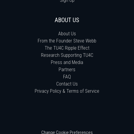
Sign Up
ABOUT US
About Us
From the Founder Steve Webb
The TU4C Ripple Effect
Research Supporting TU4C
Press and Media
Partners
FAQ
Contact Us
Privacy Policy & Terms of Service
Change Cookie Preferences