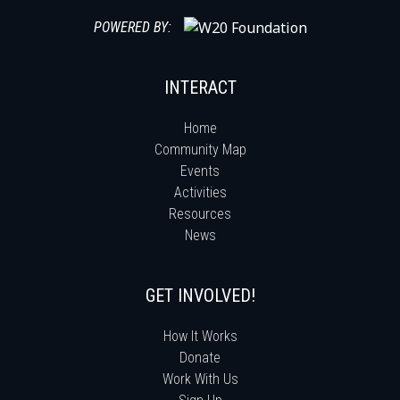
POWERED BY:
INTERACT
Home
Community Map
Events
Activities
Resources
News
GET INVOLVED!
How It Works
Donate
Work With Us