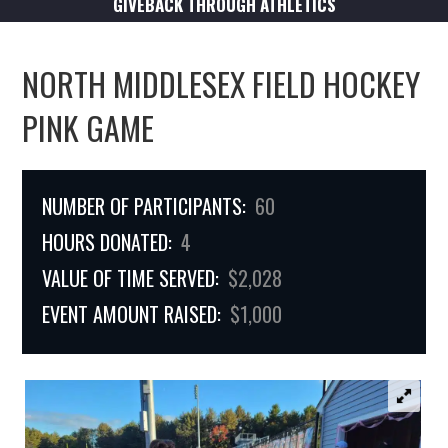
GIVEBACK THROUGH ATHLETICS
NORTH MIDDLESEX FIELD HOCKEY
PINK GAME
NUMBER OF PARTICIPANTS:
60
HOURS DONATED:
4
VALUE OF TIME SERVED:
$2,028
EVENT AMOUNT RAISED:
$1,000