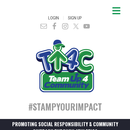
|
LOGIN
SIGN UP
#STAMPYOURIMPACT
PROMOTING SOCIAL RESPONSIBILITY & COMMUNITY