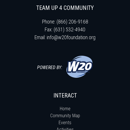
TEAM UP 4 COMMUNITY
Phone: (866) 206-9168
Fax: (631) 532-4940
Email:
info@w20foundation.org
POWERED BY:
INTERACT
Home
Community Map
Events
Activities