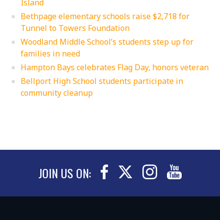
Island
Bethpage elementary schools raise $2,718 for
Tunnel to Towers Foundation
Woodland Middle School’s students step up for
families in need
Hampton Bays celebrates Flag Day, honors veteran
Bellport High School students participate in
community cleanup
JOIN US ON: