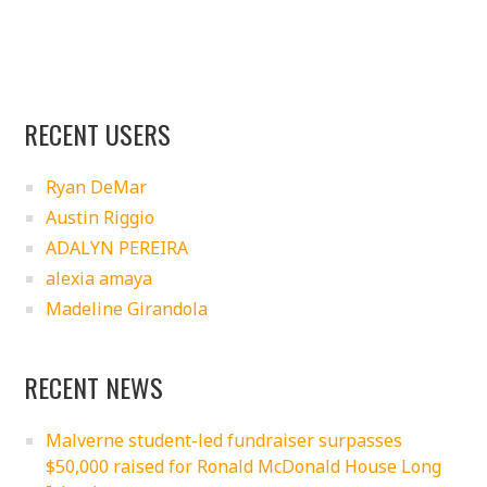
RECENT USERS
Ryan DeMar
Austin Riggio
ADALYN PEREIRA
alexia amaya
Madeline Girandola
RECENT NEWS
Malverne student-led fundraiser surpasses
$50,000 raised for Ronald McDonald House Long