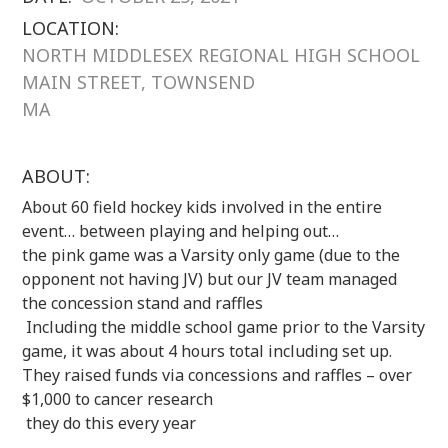
LOCATION:
NORTH MIDDLESEX REGIONAL HIGH SCHOOL
MAIN STREET, TOWNSEND
MA
ABOUT:
About 60 field hockey kids involved in the entire
event… between playing and helping out…
the pink game was a Varsity only game (due to the
opponent not having JV) but our JV team managed
the concession stand and raffles
Including the middle school game prior to the Varsity
game, it was about 4 hours total including set up.
They raised funds via concessions and raffles – over
$1,000 to cancer research
they do this every year