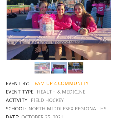
EVENT BY:
TEAM UP 4 COMMUNITY
EVENT TYPE:
HEALTH & MEDICINE
ACTIVITY:
FIELD HOCKEY
SCHOOL:
NORTH MIDDLESEX REGIONAL HS
DATE:
OCTOBER 25, 2021