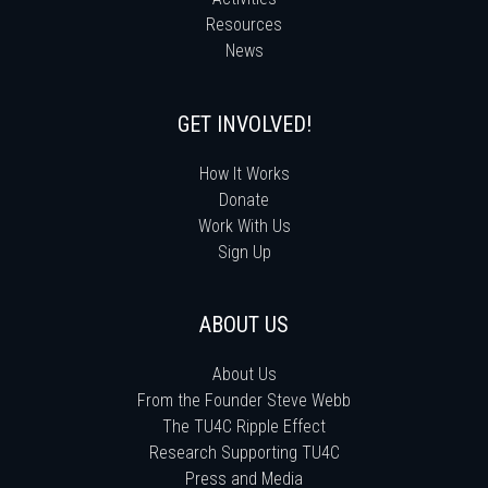
Resources
News
GET INVOLVED!
How It Works
Donate
Work With Us
Sign Up
ABOUT US
About Us
From the Founder Steve Webb
The TU4C Ripple Effect
Research Supporting TU4C
Press and Media