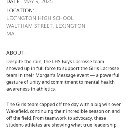
DATE:
MAY 9, 2025
LOCATION:
LEXINGTON HIGH SCHOOL
WALTHAM STREET, LEXINGTON
MA
ABOUT:
Despite the rain, the LHS Boys Lacrosse team
showed up in full force to support the Girls Lacrosse
team in their Morgan’s Message event — a powerful
gesture of unity and commitment to mental health
awareness in athletics.
The Girls team capped off the day with a big win over
Wakefield, continuing their incredible season on and
off the field. From teamwork to advocacy, these
student-athletes are showing what true leadership