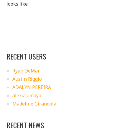
looks like.
RECENT USERS
Ryan DeMar
Austin Riggio
ADALYN PEREIRA
alexia amaya
Madeline Girandola
RECENT NEWS