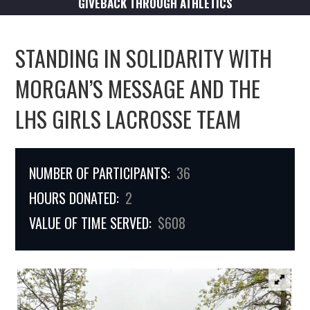
GIVEBACK THROUGH ATHLETICS
STANDING IN SOLIDARITY WITH
MORGAN’S MESSAGE AND THE
LHS GIRLS LACROSSE TEAM
NUMBER OF PARTICIPANTS:
36
HOURS DONATED:
2
VALUE OF TIME SERVED:
$608