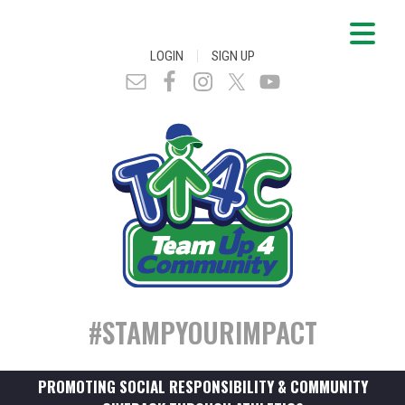
|
LOGIN
SIGN UP
#STAMPYOURIMPACT
PROMOTING SOCIAL RESPONSIBILITY & COMMUNITY