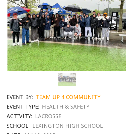
EVENT BY:
TEAM UP 4 COMMUNITY
EVENT TYPE:
HEALTH & SAFETY
ACTIVITY:
LACROSSE
SCHOOL:
LEXINGTON HIGH SCHOOL