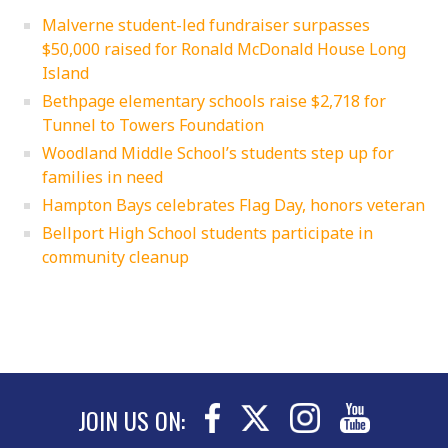
Malverne student-led fundraiser surpasses
$50,000 raised for Ronald McDonald House Long
Island
Bethpage elementary schools raise $2,718 for
Tunnel to Towers Foundation
Woodland Middle School’s students step up for
families in need
Hampton Bays celebrates Flag Day, honors veteran
Bellport High School students participate in
community cleanup
JOIN US ON: