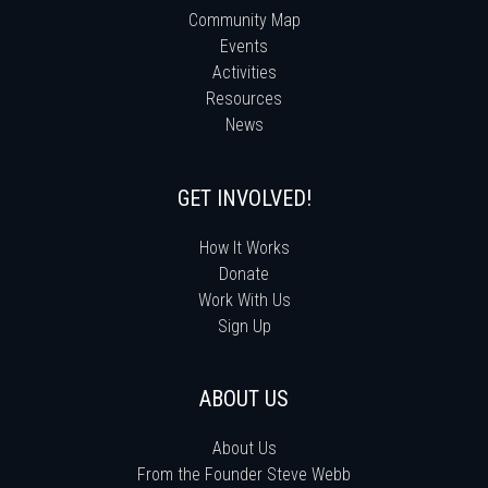
Community Map
Events
Activities
Resources
News
GET INVOLVED!
How It Works
Donate
Work With Us
Sign Up
ABOUT US
About Us
From the Founder Steve Webb