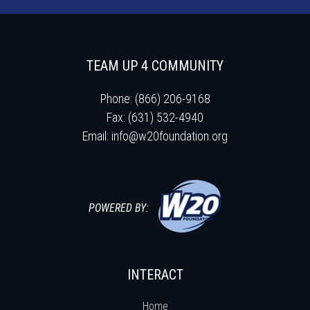
TEAM UP 4 COMMUNITY
Phone: (866) 206-9168
Fax: (631) 532-4940
Email:
info@w20foundation.org
POWERED BY:
INTERACT
Home