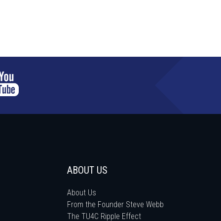
ABOUT US
About Us
From the Founder Steve Webb
The TU4C Ripple Effect