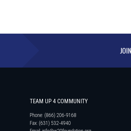
JOI
TEAM UP 4 COMMUNITY
Phone: (866) 206-9168
Fax: (631) 532-4940
Email:
info@w20foundation.org