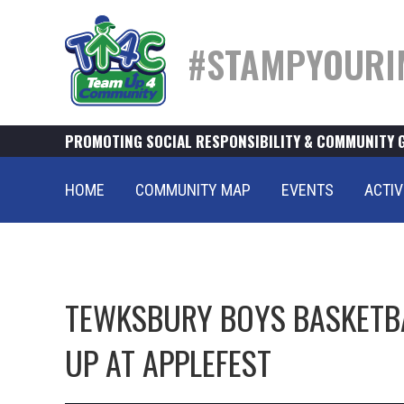
#STAMPYOURI
PROMOTING SOCIAL RESPONSIBILITY & COMMUNITY 
HOME
COMMUNITY MAP
EVENTS
ACTIV
TEWKSBURY BOYS BASKETB
UP AT APPLEFEST