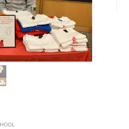
CHOOL