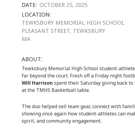
DATE:
OCTOBER 25, 2025
LOCATION:
TEWKSBURY MEMORIAL HIGH SCHOOL
PLEASANT STREET, TEWKSBURY
MA
ABOUT:
Tewksbury Memorial High School student-athletes
far beyond the court. Fresh off a Friday night foo
Will Harrison
spent their Saturday giving back t
at the TMHS Basketball table.
The duo helped sell team gear, connect with fami
showing once again how student-athletes can make
spirit, and community engagement.