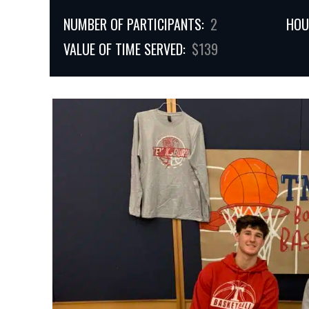
NUMBER OF PARTICIPANTS:
2
HOU
VALUE OF TIME SERVED:
$139