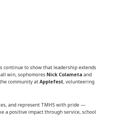
 continue to show that leadership extends
tball win, sophomores
Nick Colameta
and
o the community at
Applefest
, volunteering
lies, and represent TMHS with pride —
 a positive impact through service, school