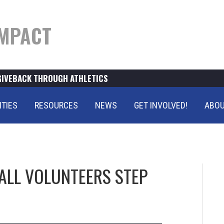
MPACT
GIVEBACK THROUGH ATHLETICS
ITIES
RESOURCES
NEWS
GET INVOLVED!
ABOU
ALL VOLUNTEERS STEP