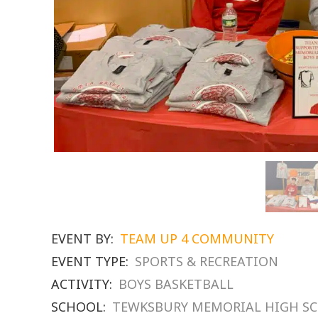
EVENT BY:
TEAM UP 4 COMMUNITY
EVENT TYPE:
SPORTS & RECREATION
ACTIVITY:
BOYS BASKETBALL
SCHOOL:
TEWKSBURY MEMORIAL HIGH S