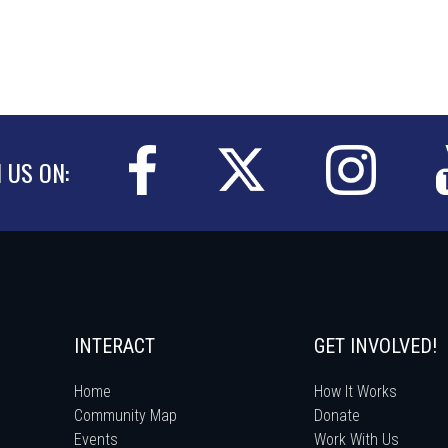
N US ON:
INTERACT
GET INVOLVED!
Home
How It Works
Community Map
Donate
Events
Work With Us