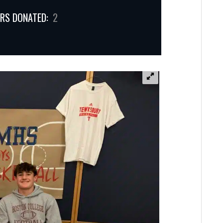
RS DONATED:
2