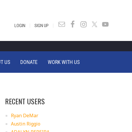
|
|
LOGIN
SIGN UP
T US
DONATE
WORK WITH US
RECENT USERS
Ryan DeMar
Austin Riggio