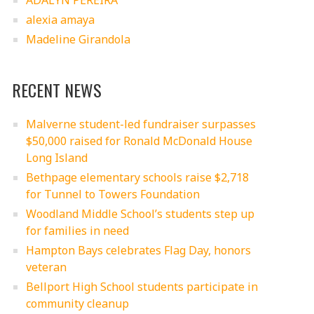
ADALYN PEREIRA
alexia amaya
Madeline Girandola
RECENT NEWS
Malverne student-led fundraiser surpasses
$50,000 raised for Ronald McDonald House
Long Island
Bethpage elementary schools raise $2,718
for Tunnel to Towers Foundation
Woodland Middle School’s students step up
for families in need
Hampton Bays celebrates Flag Day, honors
veteran
Bellport High School students participate in
community cleanup