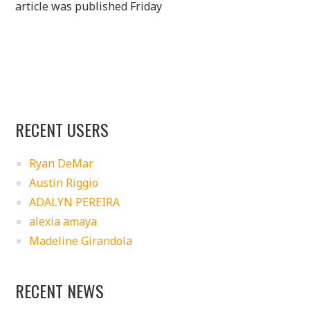
article was published Friday
RECENT USERS
Ryan DeMar
Austin Riggio
ADALYN PEREIRA
alexia amaya
Madeline Girandola
RECENT NEWS