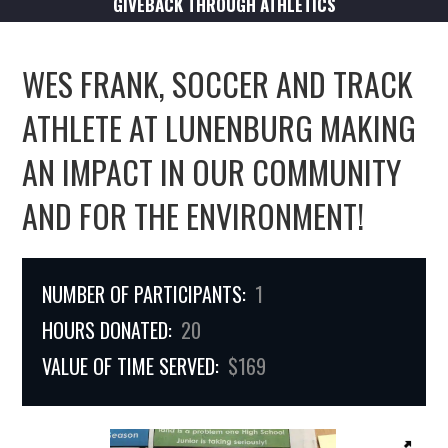
GIVEBACK THROUGH ATHLETICS
WES FRANK, SOCCER AND TRACK
ATHLETE AT LUNENBURG MAKING
AN IMPACT IN OUR COMMUNITY
AND FOR THE ENVIRONMENT!
NUMBER OF PARTICIPANTS:
1
HOURS DONATED:
20
VALUE OF TIME SERVED:
$169