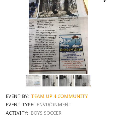
EVENT BY:
TEAM UP 4 COMMUNITY
EVENT TYPE:
ENVIRONMENT
ACTIVITY:
BOYS SOCCER