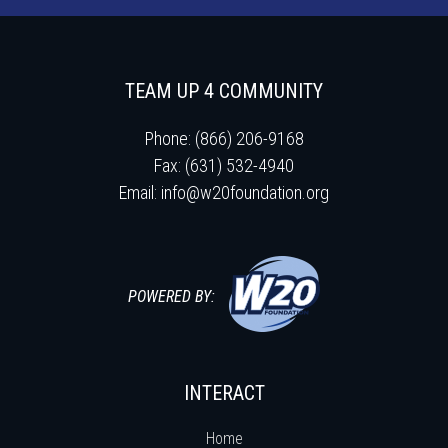
TEAM UP 4 COMMUNITY
Phone: (866) 206-9168
Fax: (631) 532-4940
Email:
info@w20foundation.org
POWERED BY:
INTERACT
Home