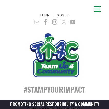
|
LOGIN
SIGN UP
#STAMPYOURIMPACT
PROMOTING SOCIAL RESPONSIBILITY & COMMUNITY