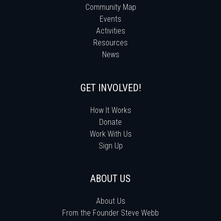
Community Map
Events
Activities
Resources
News
GET INVOLVED!
How It Works
Donate
Work With Us
Sign Up
ABOUT US
About Us
From the Founder Steve Webb