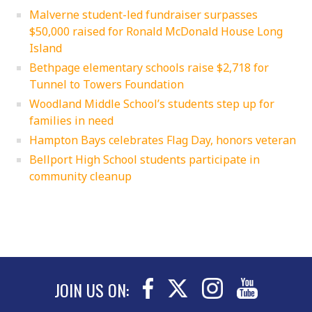
Malverne student-led fundraiser surpasses
$50,000 raised for Ronald McDonald House Long
Island
Bethpage elementary schools raise $2,718 for
Tunnel to Towers Foundation
Woodland Middle School’s students step up for
families in need
Hampton Bays celebrates Flag Day, honors veteran
Bellport High School students participate in
community cleanup
JOIN US ON: