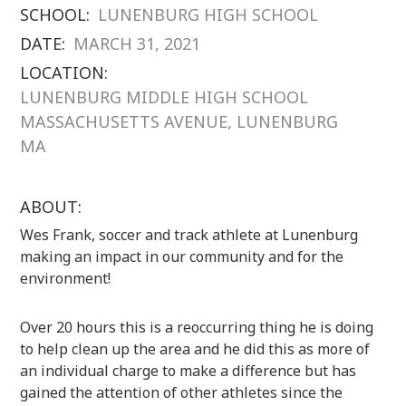
SCHOOL:
LUNENBURG HIGH SCHOOL
DATE:
MARCH 31, 2021
LOCATION:
LUNENBURG MIDDLE HIGH SCHOOL
MASSACHUSETTS AVENUE, LUNENBURG
MA
ABOUT:
Wes Frank, soccer and track athlete at Lunenburg
making an impact in our community and for the
environment!
Over 20 hours this is a reoccurring thing he is doing
to help clean up the area and he did this as more of
an individual charge to make a difference but has
gained the attention of other athletes since the