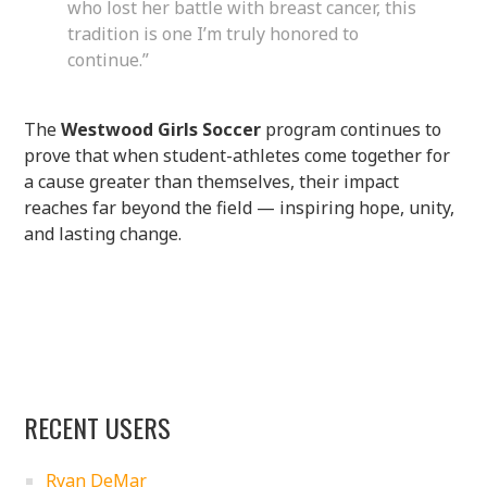
who lost her battle with breast cancer, this
tradition is one I’m truly honored to
continue.”
The
Westwood Girls Soccer
program continues to
prove that when student-athletes come together for
a cause greater than themselves, their impact
reaches far beyond the field — inspiring hope, unity,
and lasting change.
RECENT USERS
Ryan DeMar