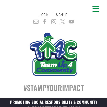
|
LOGIN
SIGN UP
#STAMPYOURIMPACT
PROMOTING SOCIAL RESPONSIBILITY & COMMUNITY