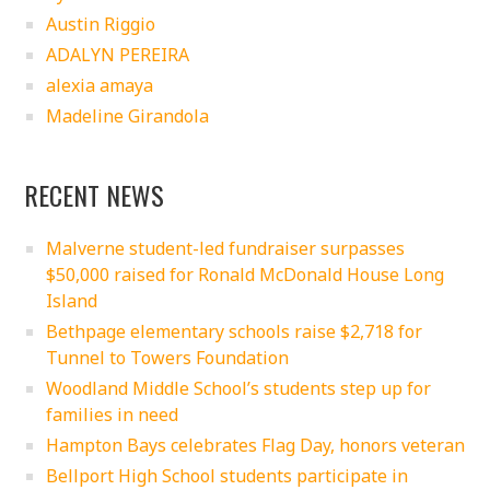
Austin Riggio
ADALYN PEREIRA
alexia amaya
Madeline Girandola
RECENT NEWS
Malverne student-led fundraiser surpasses
$50,000 raised for Ronald McDonald House Long
Island
Bethpage elementary schools raise $2,718 for
Tunnel to Towers Foundation
Woodland Middle School’s students step up for
families in need
Hampton Bays celebrates Flag Day, honors veteran
Bellport High School students participate in