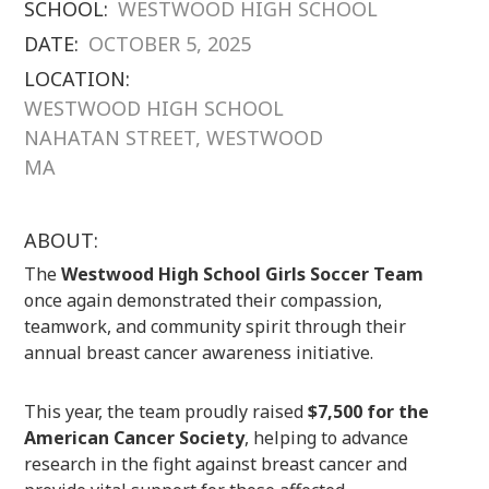
SCHOOL:
WESTWOOD HIGH SCHOOL
DATE:
OCTOBER 5, 2025
LOCATION:
WESTWOOD HIGH SCHOOL
NAHATAN STREET, WESTWOOD
MA
ABOUT:
The
Westwood High School Girls Soccer Team
once again demonstrated their compassion,
teamwork, and community spirit through their
annual breast cancer awareness initiative.
This year, the team proudly raised
$7,500 for the
American Cancer Society
, helping to advance
research in the fight against breast cancer and