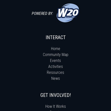
POWERED BY:
INTERACT
Home
Community Map
Events
Activities
Resources
News
GET INVOLVED!
How It Works