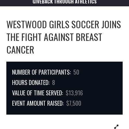
GIVEBACK THROUGH ATHLETICS
WESTWOOD GIRLS SOCCER JOINS
THE FIGHT AGAINST BREAST
CANCER
NUMBER OF PARTICIPANTS:
50
HOURS DONATED:
8
VALUE OF TIME SERVED:
$13,916
EVENT AMOUNT RAISED:
$7,500