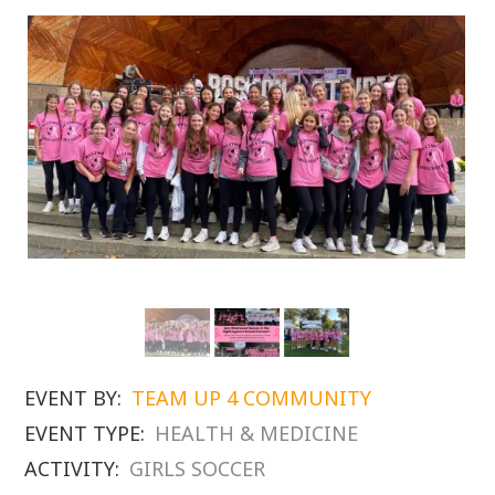
EVENT BY:
TEAM UP 4 COMMUNITY
EVENT TYPE:
HEALTH & MEDICINE
ACTIVITY:
GIRLS SOCCER