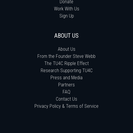
Donate
Work With Us
Sign Up
ABOUT US
About Us
From the Founder Steve Webb
The TU4C Ripple Effect
Research Supporting TU4C
Press and Media
Partners
FAQ
Contact Us
Privacy Policy & Terms of Service