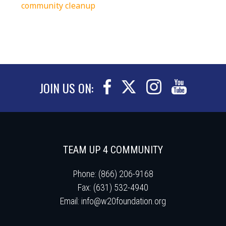
community cleanup
JOIN US ON:
TEAM UP 4 COMMUNITY
Phone: (866) 206-9168
Fax: (631) 532-4940
Email:
info@w20foundation.org