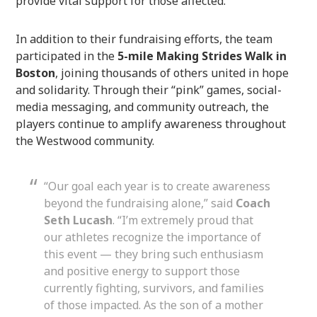
provide vital support for those affected.
In addition to their fundraising efforts, the team
participated in the
5-mile Making Strides Walk in
Boston
, joining thousands of others united in hope
and solidarity. Through their “pink” games, social-
media messaging, and community outreach, the
players continue to amplify awareness throughout
the Westwood community.
“Our goal each year is to create awareness
beyond the fundraising alone,” said
Coach
Seth Lucash
. “I’m extremely proud that
our athletes recognize the importance of
this event — they bring such enthusiasm
and positive energy to support those
currently fighting, survivors, and families
of those impacted. As the son of a mother