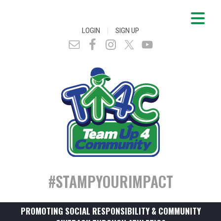
|
LOGIN
SIGN UP
#STAMPYOURIMPACT
PROMOTING SOCIAL RESPONSIBILITY & COMMUNITY