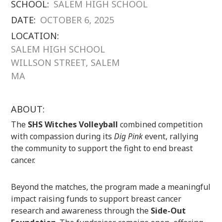
SCHOOL:
SALEM HIGH SCHOOL
DATE:
OCTOBER 6, 2025
LOCATION:
SALEM HIGH SCHOOL
WILLSON STREET, SALEM
MA
ABOUT:
The
SHS Witches Volleyball
combined competition
with compassion during its
Dig Pink
event, rallying
the community to support the fight to end breast
cancer.
Beyond the matches, the program made a meaningful
impact raising funds to support breast cancer
research and awareness through the
Side-Out