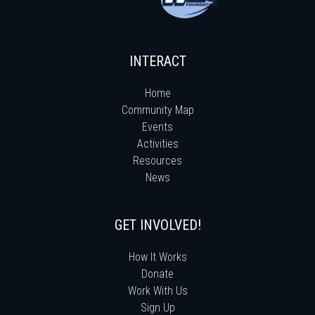
INTERACT
Home
Community Map
Events
Activities
Resources
News
GET INVOLVED!
How It Works
Donate
Work With Us
Sign Up