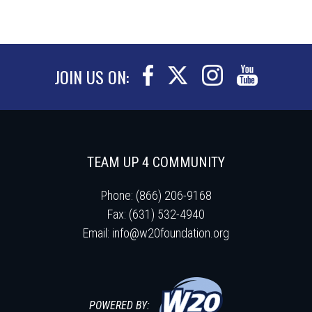
JOIN US ON:
TEAM UP 4 COMMUNITY
Phone: (866) 206-9168
Fax: (631) 532-4940
Email:
info@w20foundation.org
POWERED BY: