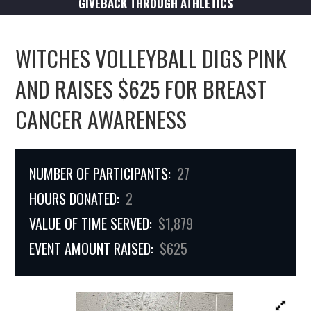
GIVEBACK THROUGH ATHLETICS
WITCHES VOLLEYBALL DIGS PINK
AND RAISES $625 FOR BREAST
CANCER AWARENESS
NUMBER OF PARTICIPANTS:
27
HOURS DONATED:
2
VALUE OF TIME SERVED:
$1,879
EVENT AMOUNT RAISED:
$625