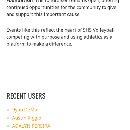
Foundation
. The fundraiser remains open, offering
continued opportunities for the community to give
and support this important cause.
Events like this reflect the heart of SHS Volleyball:
competing with purpose and using athletics as a
platform to make a difference.
RECENT USERS
Ryan DeMar
Austin Riggio
ADALYN PEREIRA