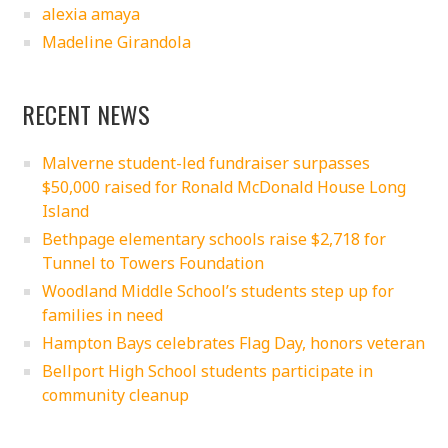
alexia amaya
Madeline Girandola
RECENT NEWS
Malverne student-led fundraiser surpasses
$50,000 raised for Ronald McDonald House Long
Island
Bethpage elementary schools raise $2,718 for
Tunnel to Towers Foundation
Woodland Middle School’s students step up for
families in need
Hampton Bays celebrates Flag Day, honors veteran
Bellport High School students participate in
community cleanup