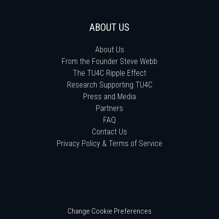
ABOUT US
About Us
From the Founder Steve Webb
The TU4C Ripple Effect
Research Supporting TU4C
Press and Media
Partners
FAQ
Contact Us
Privacy Policy & Terms of Service
Change Cookie Preferences