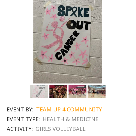
EVENT BY:
TEAM UP 4 COMMUNITY
EVENT TYPE:
HEALTH & MEDICINE
ACTIVITY:
GIRLS VOLLEYBALL