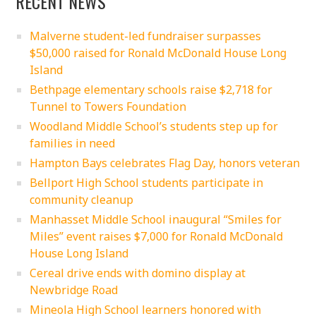
RECENT NEWS
Malverne student-led fundraiser surpasses
$50,000 raised for Ronald McDonald House Long
Island
Bethpage elementary schools raise $2,718 for
Tunnel to Towers Foundation
Woodland Middle School’s students step up for
families in need
Hampton Bays celebrates Flag Day, honors veteran
Bellport High School students participate in
community cleanup
Manhasset Middle School inaugural “Smiles for
Miles” event raises $7,000 for Ronald McDonald
House Long Island
Cereal drive ends with domino display at
Newbridge Road
Mineola High School learners honored with