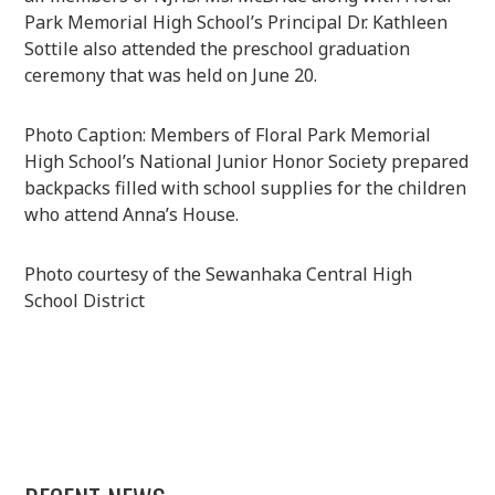
Park Memorial High School’s Principal Dr. Kathleen
Sottile also attended the preschool graduation
ceremony that was held on June 20.
Photo Caption: Members of Floral Park Memorial
High School’s National Junior Honor Society prepared
backpacks filled with school supplies for the children
who attend Anna’s House.
Photo courtesy of the Sewanhaka Central High
School District