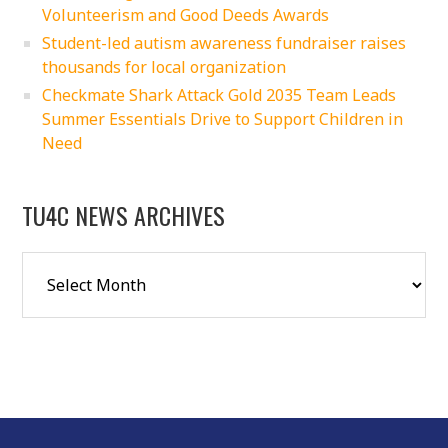
Volunteerism and Good Deeds Awards
Student-led autism awareness fundraiser raises
thousands for local organization
Checkmate Shark Attack Gold 2035 Team Leads
Summer Essentials Drive to Support Children in
Need
TU4C NEWS ARCHIVES