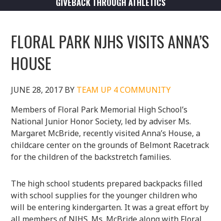
GIVEBACK THROUGH ATHLETICS
FLORAL PARK NJHS VISITS ANNA’S
HOUSE
JUNE 28, 2017
BY
TEAM UP 4 COMMUNITY
Members of Floral Park Memorial High School’s
National Junior Honor Society, led by adviser Ms.
Margaret McBride, recently visited Anna’s House, a
childcare center on the grounds of Belmont Racetrack
for the children of the backstretch families.
The high school students prepared backpacks filled
with school supplies for the younger children who
will be entering kindergarten. It was a great effort by
all members of NJHS. Ms. McBride along with Floral