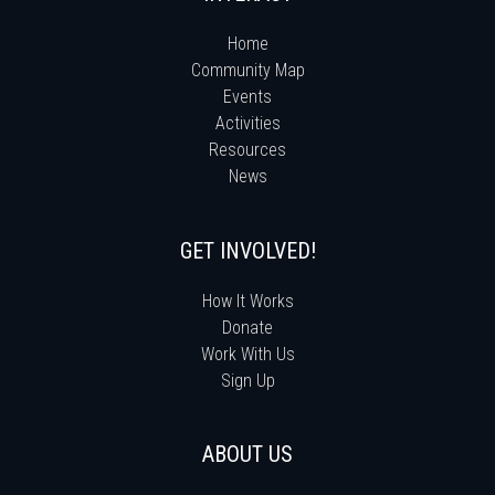
Home
Community Map
Events
Activities
Resources
News
GET INVOLVED!
How It Works
Donate
Work With Us
Sign Up
ABOUT US