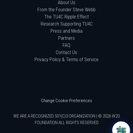
About Us
From the Founder Steve Webb
The TU4C Ripple Effect
Research Supporting TU4C
Press and Media
Partners
FAQ
Contact Us
Privacy Policy & Terms of Service
Change Cookie Preferences
WE ARE A RECOGNIZED 501(C)3 ORGANIZATION | © 2026 W20
FOUNDATION ALL RIGHTS RESERVED