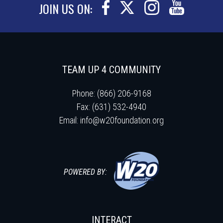
JOIN US ON:
TEAM UP 4 COMMUNITY
Phone: (866) 206-9168
Fax: (631) 532-4940
Email:
info@w20foundation.org
POWERED BY:
INTERACT