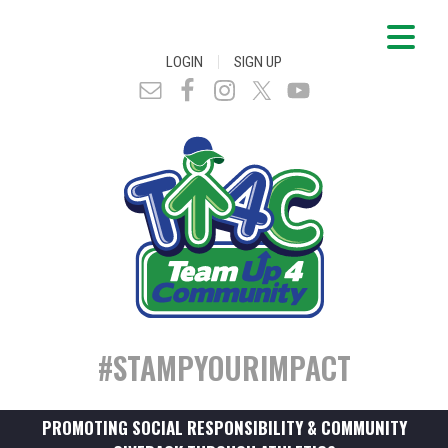
|
LOGIN
SIGN UP
#STAMPYOURIMPACT
PROMOTING SOCIAL RESPONSIBILITY & COMMUNITY