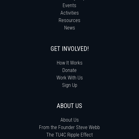
Events
Activities
Resources
News
GET INVOLVED!
How It Works
Donate
Work With Us
Sign Up
ABOUT US
About Us
From the Founder Steve Webb
The TU4C Ripple Effect