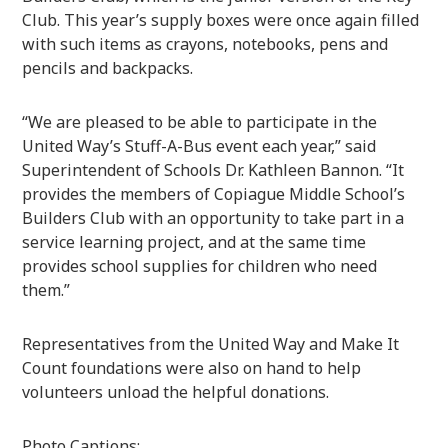
Club. This year’s supply boxes were once again filled
with such items as crayons, notebooks, pens and
pencils and backpacks.
“We are pleased to be able to participate in the
United Way’s Stuff-A-Bus event each year,” said
Superintendent of Schools Dr. Kathleen Bannon. “It
provides the members of Copiague Middle School’s
Builders Club with an opportunity to take part in a
service learning project, and at the same time
provides school supplies for children who need
them.”
Representatives from the United Way and Make It
Count foundations were also on hand to help
volunteers unload the helpful donations.
Photo Captions: