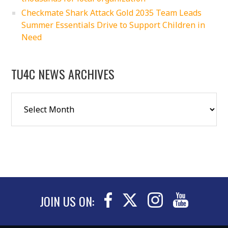
Checkmate Shark Attack Gold 2035 Team Leads
Summer Essentials Drive to Support Children in
Need
TU4C NEWS ARCHIVES
JOIN US ON: