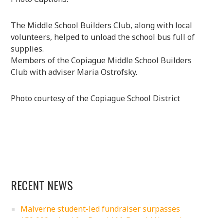
The Middle School Builders Club, along with local
volunteers, helped to unload the school bus full of
supplies.
Members of the Copiague Middle School Builders
Club with adviser Maria Ostrofsky.
Photo courtesy of the Copiague School District
RECENT NEWS
Malverne student-led fundraiser surpasses