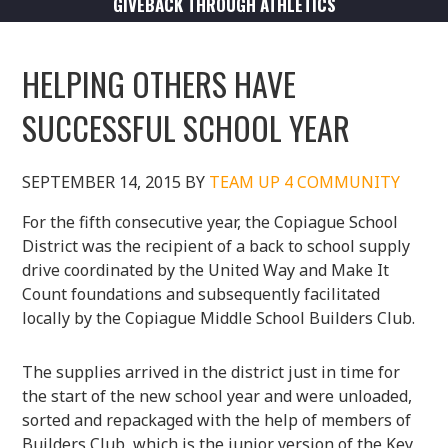
GIVEBACK THROUGH ATHLETICS
HELPING OTHERS HAVE
SUCCESSFUL SCHOOL YEAR
SEPTEMBER 14, 2015
BY
TEAM UP 4 COMMUNITY
For the fifth consecutive year, the Copiague School
District was the recipient of a back to school supply
drive coordinated by the United Way and Make It
Count foundations and subsequently facilitated
locally by the Copiague Middle School Builders Club.
The supplies arrived in the district just in time for
the start of the new school year and were unloaded,
sorted and repackaged with the help of members of
Builders Club, which is the junior version of the Key