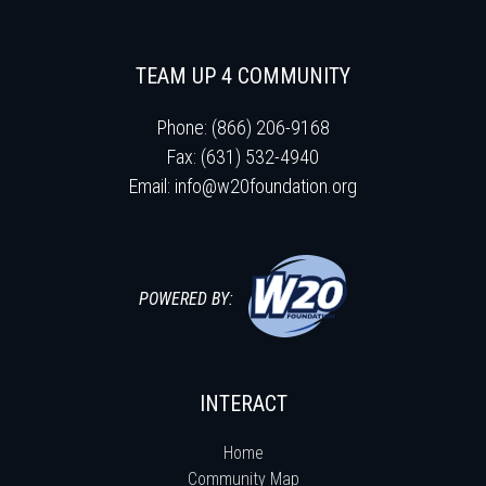
TEAM UP 4 COMMUNITY
Phone: (866) 206-9168
Fax: (631) 532-4940
Email:
info@w20foundation.org
POWERED BY:
INTERACT
Home
Community Map