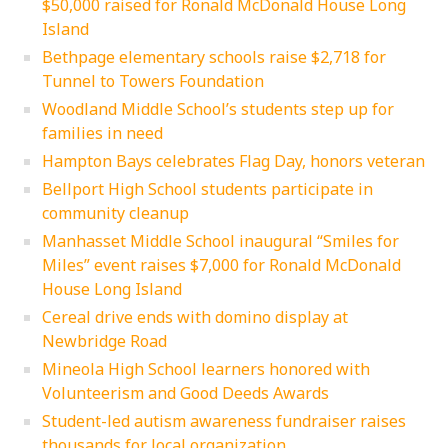
$50,000 raised for Ronald McDonald House Long
Island
Bethpage elementary schools raise $2,718 for
Tunnel to Towers Foundation
Woodland Middle School’s students step up for
families in need
Hampton Bays celebrates Flag Day, honors veteran
Bellport High School students participate in
community cleanup
Manhasset Middle School inaugural “Smiles for
Miles” event raises $7,000 for Ronald McDonald
House Long Island
Cereal drive ends with domino display at
Newbridge Road
Mineola High School learners honored with
Volunteerism and Good Deeds Awards
Student-led autism awareness fundraiser raises
thousands for local organization