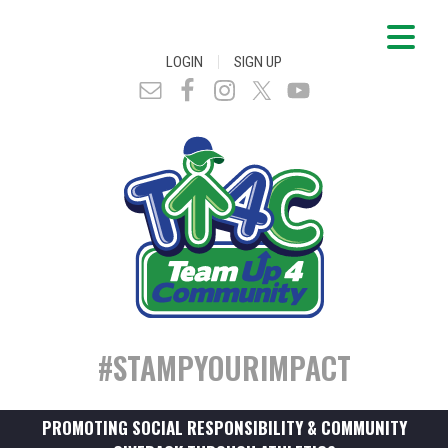
|
LOGIN
SIGN UP
#STAMPYOURIMPACT
PROMOTING SOCIAL RESPONSIBILITY & COMMUNITY