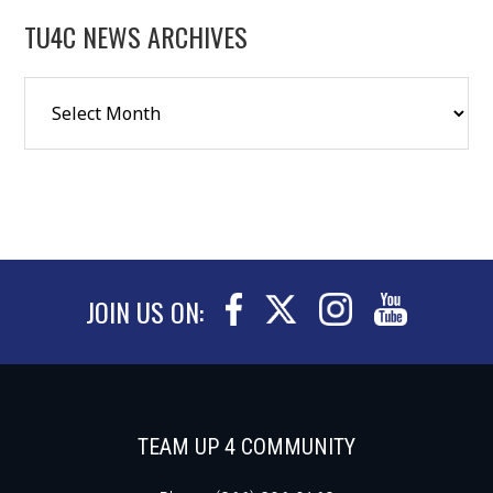
TU4C NEWS ARCHIVES
JOIN US ON:
TEAM UP 4 COMMUNITY