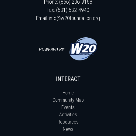
Phone: (866) 206-9168
Fax: (631) 532-4940
Email:
info@w20foundation.org
POWERED BY:
INTERACT
Home
Community Map
Events
Activities
Resources
News