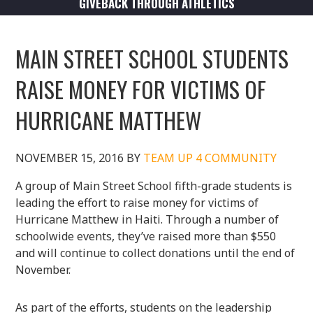
GIVEBACK THROUGH ATHLETICS
MAIN STREET SCHOOL STUDENTS
RAISE MONEY FOR VICTIMS OF
HURRICANE MATTHEW
NOVEMBER 15, 2016
BY
TEAM UP 4 COMMUNITY
A group of Main Street School fifth-grade students is
leading the effort to raise money for victims of
Hurricane Matthew in Haiti. Through a number of
schoolwide events, they’ve raised more than $550
and will continue to collect donations until the end of
November.
As part of the efforts, students on the leadership