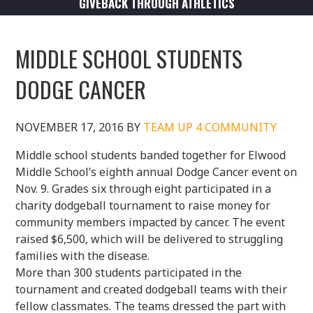
GIVEBACK THROUGH ATHLETICS
MIDDLE SCHOOL STUDENTS
DODGE CANCER
NOVEMBER 17, 2016
BY
TEAM UP 4 COMMUNITY
Middle school students banded together for Elwood
Middle School’s eighth annual Dodge Cancer event on
Nov. 9. Grades six through eight participated in a
charity dodgeball tournament to raise money for
community members impacted by cancer. The event
raised $6,500, which will be delivered to struggling
families with the disease.
More than 300 students participated in the
tournament and created dodgeball teams with their
fellow classmates. The teams dressed the part with