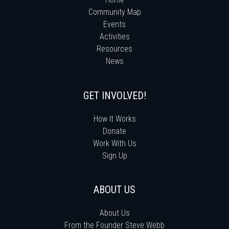
Community Map
Events
Activities
Resources
News
GET INVOLVED!
How It Works
Donate
Work With Us
Sign Up
ABOUT US
About Us
From the Founder Steve Webb