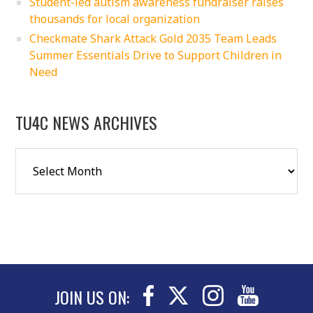
Student-led autism awareness fundraiser raises
thousands for local organization
Checkmate Shark Attack Gold 2035 Team Leads
Summer Essentials Drive to Support Children in
Need
TU4C NEWS ARCHIVES
JOIN US ON: