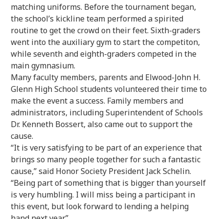
matching uniforms. Before the tournament began,
the school’s kickline team performed a spirited
routine to get the crowd on their feet. Sixth-graders
went into the auxiliary gym to start the competiton,
while seventh and eighth-graders competed in the
main gymnasium.
Many faculty members, parents and Elwood-John H.
Glenn High School students volunteered their time to
make the event a success. Family members and
administrators, including Superintendent of Schools
Dr. Kenneth Bossert, also came out to support the
cause.
“It is very satisfying to be part of an experience that
brings so many people together for such a fantastic
cause,” said Honor Society President Jack Schelin.
“Being part of something that is bigger than yourself
is very humbling. I will miss being a participant in
this event, but look forward to lending a helping
hand next year.”