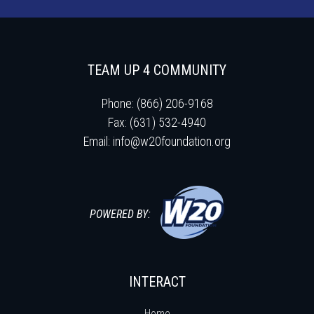
TEAM UP 4 COMMUNITY
Phone: (866) 206-9168
Fax: (631) 532-4940
Email:
info@w20foundation.org
POWERED BY:
INTERACT
Home