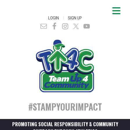
|
LOGIN
SIGN UP
#STAMPYOURIMPACT
PROMOTING SOCIAL RESPONSIBILITY & COMMUNITY