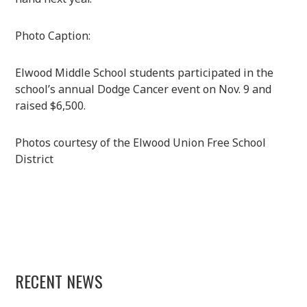
Photo Caption:
Elwood Middle School students participated in the
school’s annual Dodge Cancer event on Nov. 9 and
raised $6,500.
Photos courtesy of the Elwood Union Free School
District
RECENT NEWS