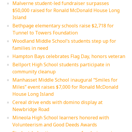
Malverne student-led fundraiser surpasses
$50,000 raised for Ronald McDonald House Long
Island
Bethpage elementary schools raise $2,718 for
Tunnel to Towers Foundation
Woodland Middle School’s students step up for
families in need
Hampton Bays celebrates Flag Day, honors veteran
Bellport High School students participate in
community cleanup
Manhasset Middle School inaugural “Smiles for
Miles” event raises $7,000 for Ronald McDonald
House Long Island
Cereal drive ends with domino display at
Newbridge Road
Mineola High School learners honored with
Volunteerism and Good Deeds Awards