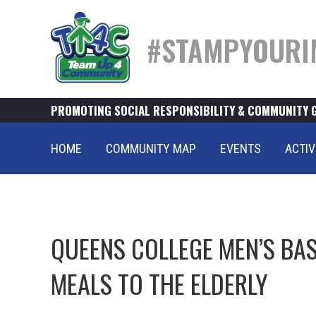
#STAMPYOURI
PROMOTING SOCIAL RESPONSIBILITY & COMMUNITY 
HOME
COMMUNITY MAP
EVENTS
ACTIV
QUEENS COLLEGE MEN’S BAS
MEALS TO THE ELDERLY