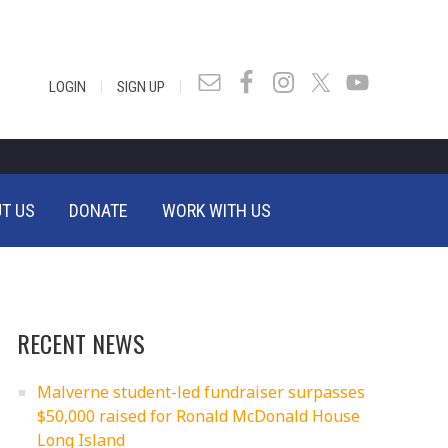
|
|
LOGIN
SIGN UP
T US
DONATE
WORK WITH US
RECENT NEWS
Malverne student-led fundraiser surpasses
$50,000 raised for Ronald McDonald House
Long Island