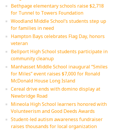
Bethpage elementary schools raise $2,718
for Tunnel to Towers Foundation
Woodland Middle School’s students step up
for families in need
Hampton Bays celebrates Flag Day, honors
veteran
Bellport High School students participate in
community cleanup
Manhasset Middle School inaugural “Smiles
for Miles” event raises $7,000 for Ronald
McDonald House Long Island
Cereal drive ends with domino display at
Newbridge Road
Mineola High School learners honored with
Volunteerism and Good Deeds Awards
Student-led autism awareness fundraiser
raises thousands for local organization