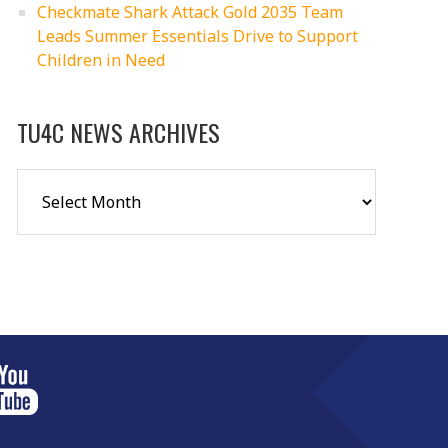
Checkmate Shark Attack Gold 2035 Team
Leads Summer Essentials Drive to Support
Children in Need
TU4C NEWS ARCHIVES