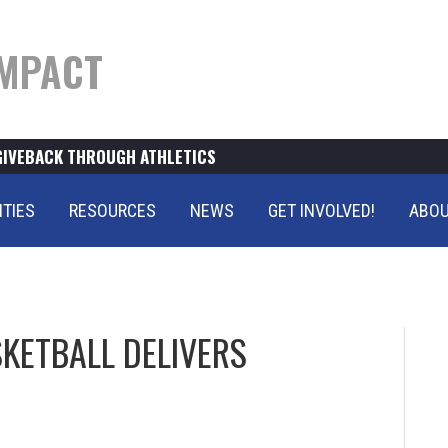
MPACT
GIVEBACK THROUGH ATHLETICS
ITIES
RESOURCES
NEWS
GET INVOLVED!
ABOU
KETBALL DELIVERS