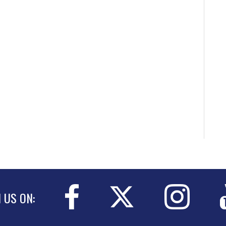
N US ON: