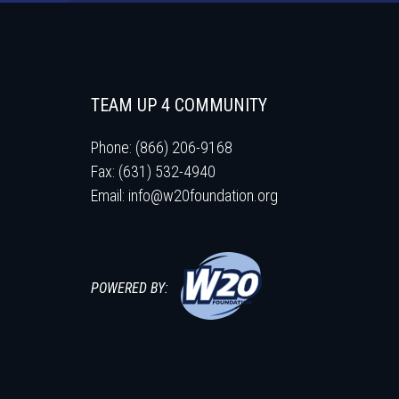
TEAM UP 4 COMMUNITY
Phone: (866) 206-9168
Fax: (631) 532-4940
Email:
info@w20foundation.org
POWERED BY: