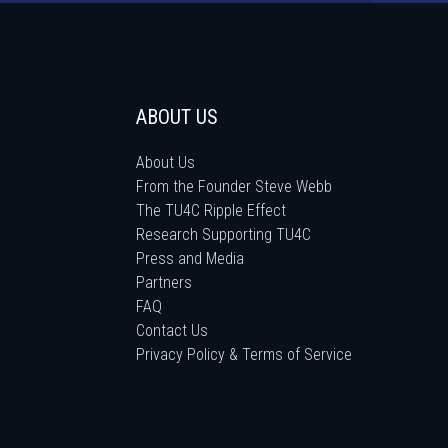
ABOUT US
About Us
From the Founder Steve Webb
The TU4C Ripple Effect
Research Supporting TU4C
Press and Media
Partners
FAQ
Contact Us
Privacy Policy & Terms of Service