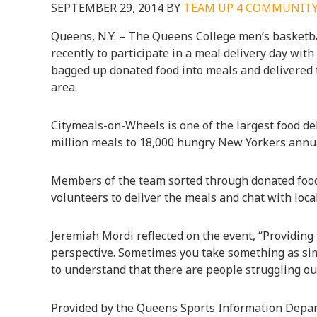
SEPTEMBER 29, 2014
BY
TEAM UP 4 COMMUNIT
Queens, N.Y. – The Queens College men’s basketba
recently to participate in a meal delivery day wi
bagged up donated food into meals and delivered
area.
Citymeals-on-Wheels is one of the largest food deli
million meals to 18,000 hungry New Yorkers annua
Members of the team sorted through donated food
volunteers to deliver the meals and chat with loca
Jeremiah Mordi reflected on the event, “Providing 
perspective. Sometimes you take something as simp
to understand that there are people struggling out 
Provided by the Queens Sports Information Depa