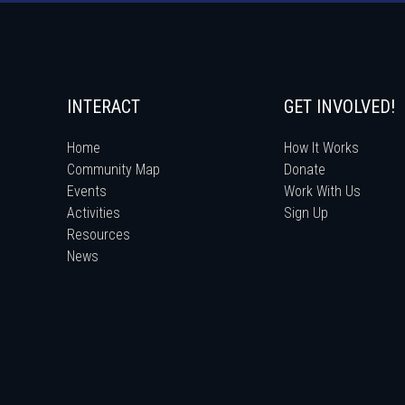
INTERACT
GET INVOLVED!
Home
How It Works
Community Map
Donate
Events
Work With Us
Activities
Sign Up
Resources
News