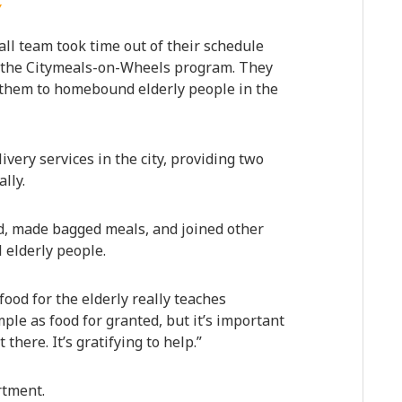
Y
ll team took time out of their schedule
th the Citymeals-on-Wheels program. They
 them to homebound elderly people in the
very services in the city, providing two
lly.
, made bagged meals, and joined other
l elderly people.
food for the elderly really teaches
le as food for granted, but it’s important
there. It’s gratifying to help.”
rtment.