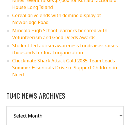
Miles” event raises $7,000 for Ronald McDonald
House Long Island
Cereal drive ends with domino display at
Newbridge Road
Mineola High School learners honored with
Volunteerism and Good Deeds Awards
Student-led autism awareness fundraiser raises
thousands for local organization
Checkmate Shark Attack Gold 2035 Team Leads
Summer Essentials Drive to Support Children in
Need
TU4C NEWS ARCHIVES