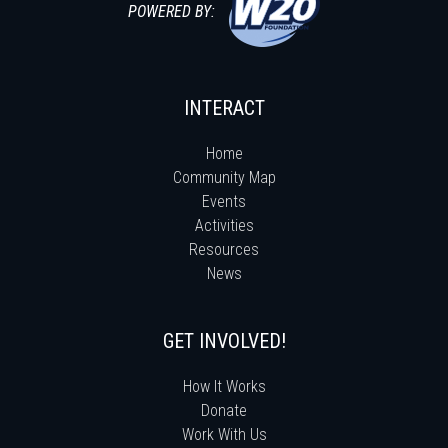
POWERED BY:
INTERACT
Home
Community Map
Events
Activities
Resources
News
GET INVOLVED!
How It Works
Donate
Work With Us