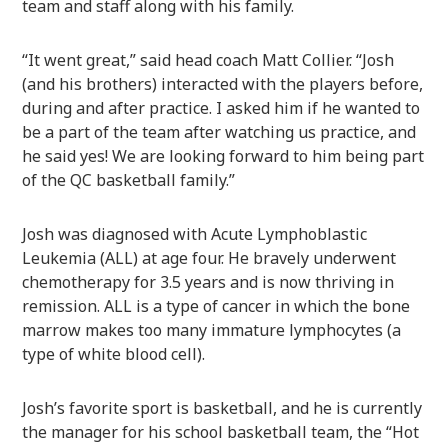
team and staff along with his family.
“It went great,” said head coach Matt Collier. “Josh
(and his brothers) interacted with the players before,
during and after practice. I asked him if he wanted to
be a part of the team after watching us practice, and
he said yes! We are looking forward to him being part
of the QC basketball family.”
Josh was diagnosed with Acute Lymphoblastic
Leukemia (ALL) at age four. He bravely underwent
chemotherapy for 3.5 years and is now thriving in
remission. ALL is a type of cancer in which the bone
marrow makes too many immature lymphocytes (a
type of white blood cell).
Josh’s favorite sport is basketball, and he is currently
the manager for his school basketball team, the “Hot