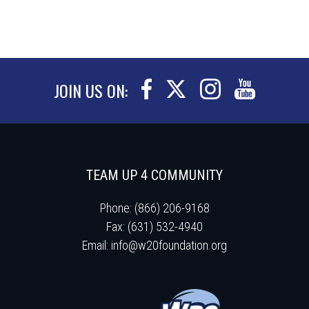
JOIN US ON:
TEAM UP 4 COMMUNITY
Phone: (866) 206-9168
Fax: (631) 532-4940
Email:
info@w20foundation.org