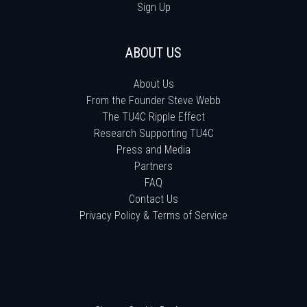
Sign Up
ABOUT US
About Us
From the Founder Steve Webb
The TU4C Ripple Effect
Research Supporting TU4C
Press and Media
Partners
FAQ
Contact Us
Privacy Policy & Terms of Service