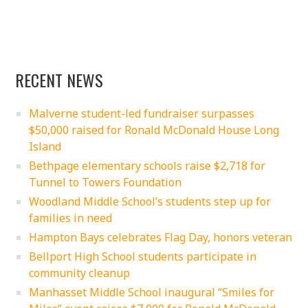
RECENT NEWS
Malverne student-led fundraiser surpasses
$50,000 raised for Ronald McDonald House Long
Island
Bethpage elementary schools raise $2,718 for
Tunnel to Towers Foundation
Woodland Middle School’s students step up for
families in need
Hampton Bays celebrates Flag Day, honors veteran
Bellport High School students participate in
community cleanup
Manhasset Middle School inaugural “Smiles for