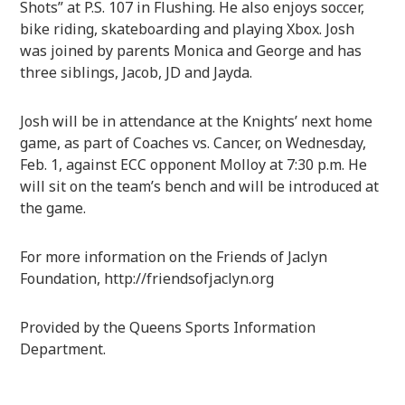
Shots” at P.S. 107 in Flushing. He also enjoys soccer,
bike riding, skateboarding and playing Xbox. Josh
was joined by parents Monica and George and has
three siblings, Jacob, JD and Jayda.
Josh will be in attendance at the Knights’ next home
game, as part of Coaches vs. Cancer, on Wednesday,
Feb. 1, against ECC opponent Molloy at 7:30 p.m. He
will sit on the team’s bench and will be introduced at
the game.
For more information on the Friends of Jaclyn
Foundation, http://friendsofjaclyn.org
Provided by the Queens Sports Information
Department.