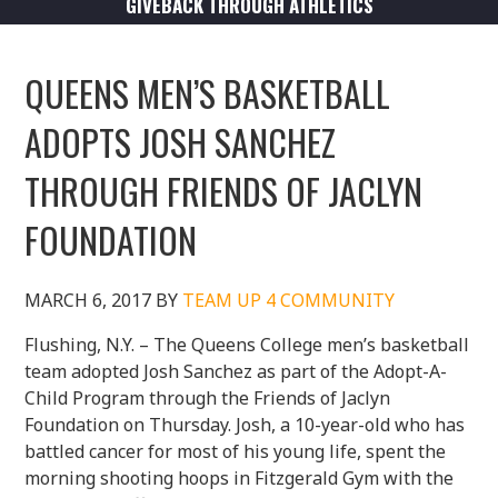
GIVEBACK THROUGH ATHLETICS
QUEENS MEN’S BASKETBALL
ADOPTS JOSH SANCHEZ
THROUGH FRIENDS OF JACLYN
FOUNDATION
MARCH 6, 2017
BY
TEAM UP 4 COMMUNITY
Flushing, N.Y. – The Queens College men’s basketball
team adopted Josh Sanchez as part of the Adopt-A-
Child Program through the Friends of Jaclyn
Foundation on Thursday. Josh, a 10-year-old who has
battled cancer for most of his young life, spent the
morning shooting hoops in Fitzgerald Gym with the