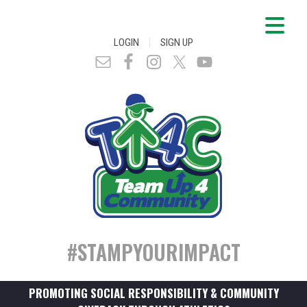
|
LOGIN
SIGN UP
#STAMPYOURIMPACT
PROMOTING SOCIAL RESPONSIBILITY & COMMUNITY