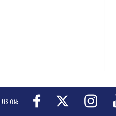
N US ON: