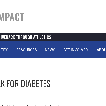
MPACT
GIVEBACK THROUGH ATHLETICS
ITIES
RESOURCES
NEWS
GET INVOLVED!
ABOU
K FOR DIABETES