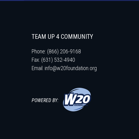
TEAM UP 4 COMMUNITY
Phone: (866) 206-9168
Fax: (631) 532-4940
Email:
info@w20foundation.org
POWERED BY: