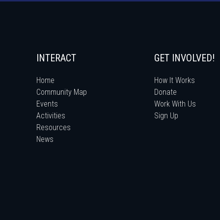
INTERACT
GET INVOLVED!
Home
How It Works
Community Map
Donate
Events
Work With Us
Activities
Sign Up
Resources
News