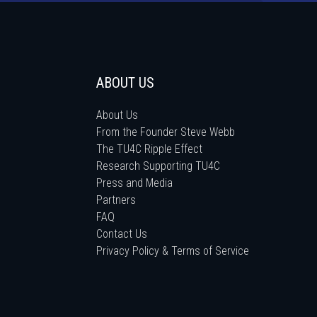
ABOUT US
About Us
From the Founder Steve Webb
The TU4C Ripple Effect
Research Supporting TU4C
Press and Media
Partners
FAQ
Contact Us
Privacy Policy & Terms of Service