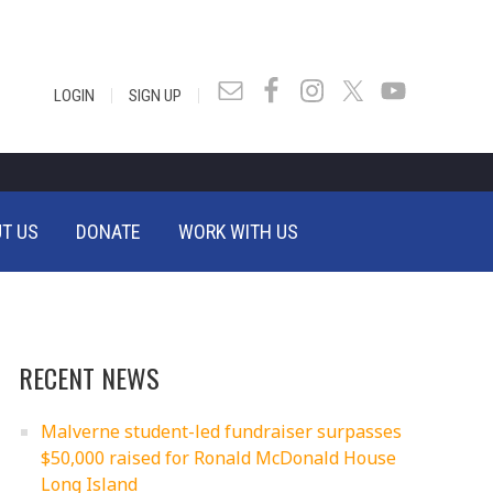
|
|
LOGIN
SIGN UP
T US
DONATE
WORK WITH US
RECENT NEWS
Malverne student-led fundraiser surpasses
$50,000 raised for Ronald McDonald House
Long Island