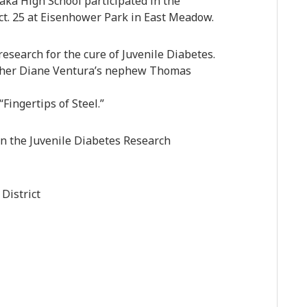
ka High School participated in the
t. 25 at Eisenhower Park in East Meadow.
esearch for the cure of Juvenile Diabetes.
cher Diane Ventura’s nephew Thomas
ingertips of Steel.”
n the Juvenile Diabetes Research
District