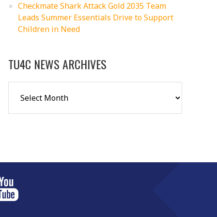
Checkmate Shark Attack Gold 2035 Team
Leads Summer Essentials Drive to Support
Children in Need
TU4C NEWS ARCHIVES