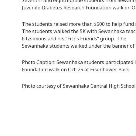
Seventh- and eighth-grade students from Sewanha
Juvenile Diabetes Research Foundation walk on Oc
The students raised more than $500 to help fund r
The students walked the 5K with Sewanhaka tea
Fitzsimons and his “Fitz’s Friends” group. The
Sewanhaka students walked under the banner of “F
Photo Caption: Sewanhaka students participated i
Foundation walk on Oct. 25 at Eisenhower Park.
Photo courtesy of Sewanhaka Central High School 