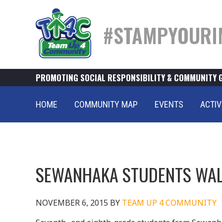
#STAMPYOURI
PROMOTING SOCIAL RESPONSIBILITY & COMMUNITY 
HOME
COMMUNITY MAP
EVENTS
ACTIV
SEWANHAKA STUDENTS WAL
NOVEMBER 6, 2015
BY
TEAM UP 4 COMMUNITY