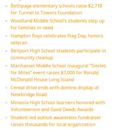
Bethpage elementary schools raise $2,718
for Tunnel to Towers Foundation
Woodland Middle School’s students step up
for families in need
Hampton Bays celebrates Flag Day, honors
veteran
Bellport High School students participate in
community cleanup
Manhasset Middle School inaugural “Smiles
for Miles” event raises $7,000 for Ronald
McDonald House Long Island
Cereal drive ends with domino display at
Newbridge Road
Mineola High School learners honored with
Volunteerism and Good Deeds Awards
Student-led autism awareness fundraiser
raises thousands for local organization