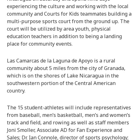
experiencing the culture and working with the local
community and Courts for Kids teammates building a
multi-purpose sports court from the ground up. The
court will be utilized by area youth, physical
education teachers in addition to being a landing
place for community events.
Las Camarcas de la Laguna de Apoyo is a rural
community about 5 miles from the city of Granada,
which is on the shores of Lake Nicaragua in the
southwestern portion of the Central American
country.
The 15 student-athletes will include representatives
from baseball, men’s basketball, men’s and women’s
track and field, and rowing as well as staff members
Joni Smoller, Associate AD for Fan Experience and
Sales; Dr. Ian Connole, director of sports psychology;