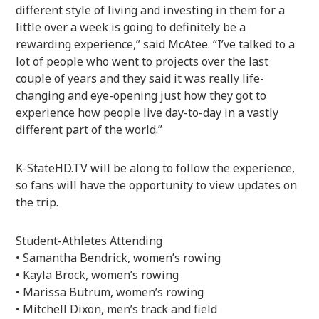
different style of living and investing in them for a
little over a week is going to definitely be a
rewarding experience,” said McAtee. “I’ve talked to a
lot of people who went to projects over the last
couple of years and they said it was really life-
changing and eye-opening just how they got to
experience how people live day-to-day in a vastly
different part of the world.”
K-StateHD.TV will be along to follow the experience,
so fans will have the opportunity to view updates on
the trip.
Student-Athletes Attending
• Samantha Bendrick, women’s rowing
• Kayla Brock, women’s rowing
• Marissa Butrum, women’s rowing
• Mitchell Dixon, men’s track and field