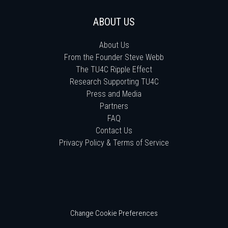
ABOUT US
About Us
From the Founder Steve Webb
The TU4C Ripple Effect
Research Supporting TU4C
Press and Media
Partners
FAQ
Contact Us
Privacy Policy & Terms of Service
Change Cookie Preferences