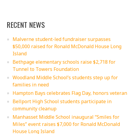
RECENT NEWS
Malverne student-led fundraiser surpasses
$50,000 raised for Ronald McDonald House Long
Island
Bethpage elementary schools raise $2,718 for
Tunnel to Towers Foundation
Woodland Middle School’s students step up for
families in need
Hampton Bays celebrates Flag Day, honors veteran
Bellport High School students participate in
community cleanup
Manhasset Middle School inaugural “Smiles for
Miles” event raises $7,000 for Ronald McDonald
House Long Island