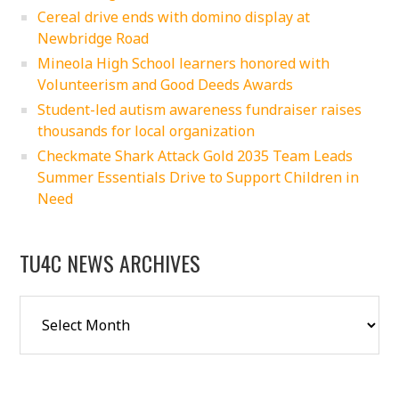
Cereal drive ends with domino display at
Newbridge Road
Mineola High School learners honored with
Volunteerism and Good Deeds Awards
Student-led autism awareness fundraiser raises
thousands for local organization
Checkmate Shark Attack Gold 2035 Team Leads
Summer Essentials Drive to Support Children in
Need
TU4C NEWS ARCHIVES