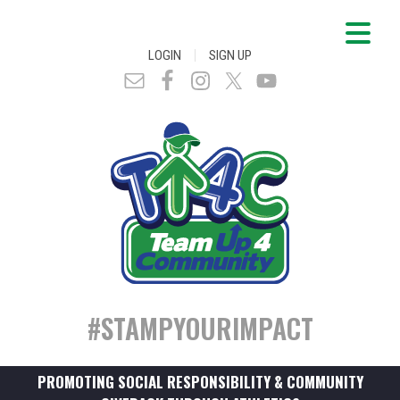
|
LOGIN
SIGN UP
#STAMPYOURIMPACT
PROMOTING SOCIAL RESPONSIBILITY & COMMUNITY