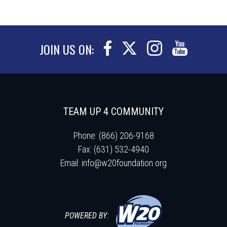
JOIN US ON:
TEAM UP 4 COMMUNITY
Phone: (866) 206-9168
Fax: (631) 532-4940
Email:
info@w20foundation.org
POWERED BY: