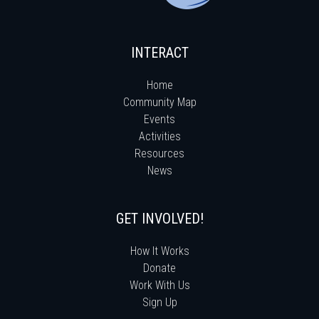
INTERACT
Home
Community Map
Events
Activities
Resources
News
GET INVOLVED!
How It Works
Donate
Work With Us
Sign Up