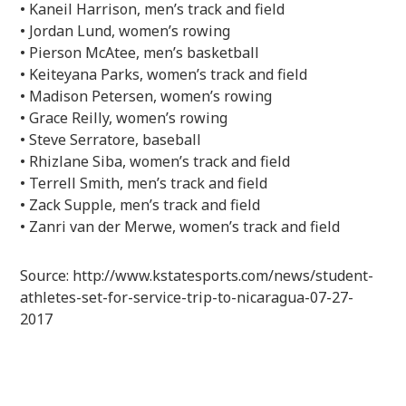
• Kaneil Harrison, men’s track and field
• Jordan Lund, women’s rowing
• Pierson McAtee, men’s basketball
• Keiteyana Parks, women’s track and field
• Madison Petersen, women’s rowing
• Grace Reilly, women’s rowing
• Steve Serratore, baseball
• Rhizlane Siba, women’s track and field
• Terrell Smith, men’s track and field
• Zack Supple, men’s track and field
• Zanri van der Merwe, women’s track and field
Source: http://www.kstatesports.com/news/student-
athletes-set-for-service-trip-to-nicaragua-07-27-
2017