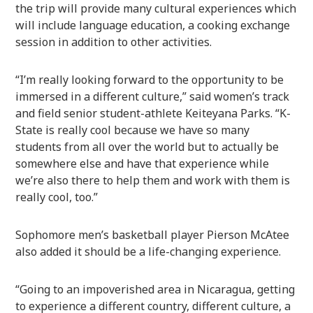
the trip will provide many cultural experiences which
will include language education, a cooking exchange
session in addition to other activities.
“I’m really looking forward to the opportunity to be
immersed in a different culture,” said women’s track
and field senior student-athlete Keiteyana Parks. “K-
State is really cool because we have so many
students from all over the world but to actually be
somewhere else and have that experience while
we’re also there to help them and work with them is
really cool, too.”
Sophomore men’s basketball player Pierson McAtee
also added it should be a life-changing experience.
“Going to an impoverished area in Nicaragua, getting
to experience a different country, different culture, a