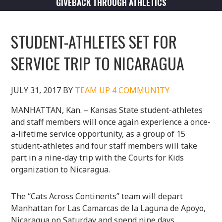
GIVEBACK THROUGH ATHLETICS
STUDENT-ATHLETES SET FOR
SERVICE TRIP TO NICARAGUA
JULY 31, 2017
BY
TEAM UP 4 COMMUNITY
MANHATTAN, Kan. – Kansas State student-athletes
and staff members will once again experience a once-
a-lifetime service opportunity, as a group of 15
student-athletes and four staff members will take
part in a nine-day trip with the Courts for Kids
organization to Nicaragua.
The “Cats Across Continents” team will depart
Manhattan for Las Camarcas de la Laguna de Apoyo,
Nicaragua on Saturday and spend nine days