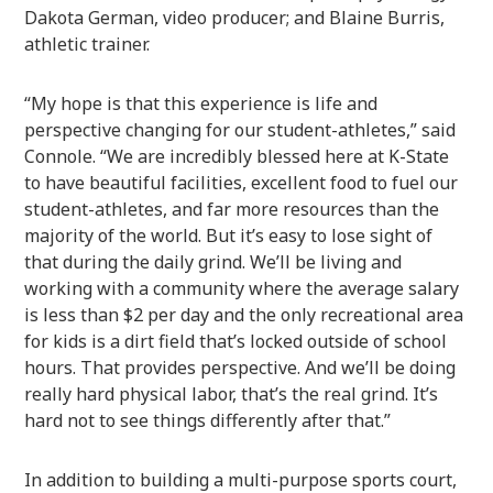
Dakota German, video producer; and Blaine Burris,
athletic trainer.
“My hope is that this experience is life and
perspective changing for our student-athletes,” said
Connole. “We are incredibly blessed here at K-State
to have beautiful facilities, excellent food to fuel our
student-athletes, and far more resources than the
majority of the world. But it’s easy to lose sight of
that during the daily grind. We’ll be living and
working with a community where the average salary
is less than $2 per day and the only recreational area
for kids is a dirt field that’s locked outside of school
hours. That provides perspective. And we’ll be doing
really hard physical labor, that’s the real grind. It’s
hard not to see things differently after that.”
In addition to building a multi-purpose sports court,