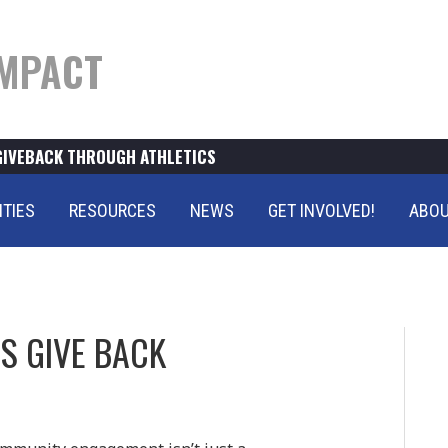
MPACT
GIVEBACK THROUGH ATHLETICS
ITIES
RESOURCES
NEWS
GET INVOLVED!
ABOU
S GIVE BACK