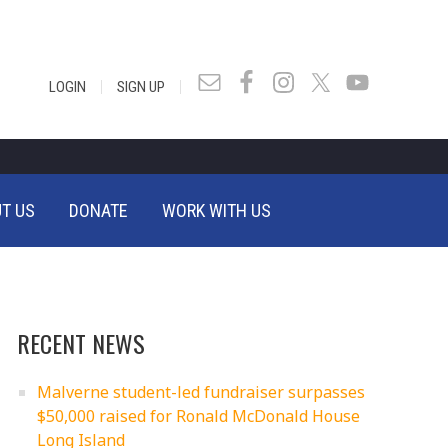
|
|
LOGIN
SIGN UP
T US
DONATE
WORK WITH US
RECENT NEWS
Malverne student-led fundraiser surpasses
$50,000 raised for Ronald McDonald House
Long Island