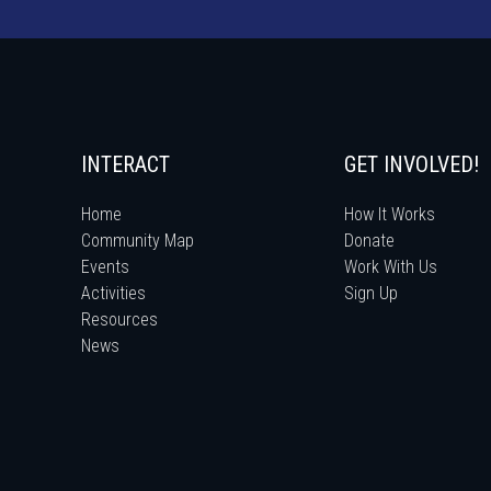
INTERACT
GET INVOLVED!
Home
How It Works
Community Map
Donate
Events
Work With Us
Activities
Sign Up
Resources
News