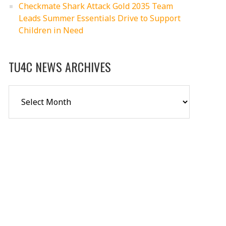
Checkmate Shark Attack Gold 2035 Team
Leads Summer Essentials Drive to Support
Children in Need
TU4C NEWS ARCHIVES