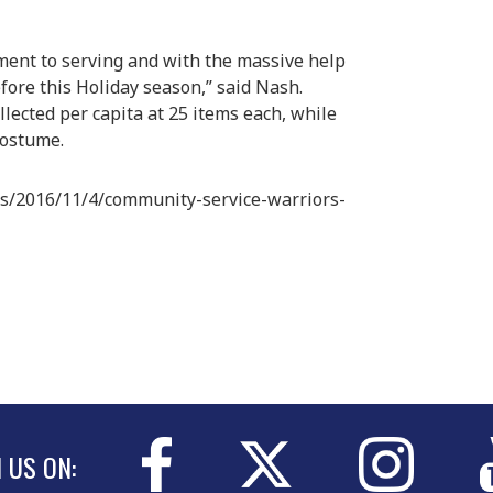
ment to serving and with the massive help
efore this Holiday season,” said Nash.
lected per capita at 25 items each, while
costume.
s/2016/11/4/community-service-warriors-
N US ON: