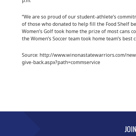
p.m.
“We are so proud of our student-athlete’s commit
of those who donated to help fill the Food Shelf b
Women’s Golf took home the prize of most cans col
the Women’s Soccer team took home team’s best 
Source: http://www.winonastatewarriors.com/new
give-back.aspx?path=commservice
JOI