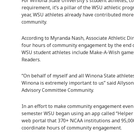
For Winona State University’s student athletes, 
requirement, it’s a pillar of the WSU athletic prog
year, WSU athletes already have contributed more 
community.
According to Myranda Nash, Associate Athletic Dir
four hours of community engagement by the end of
WSU student athletes include Make-A-Wish games,
Readers.
“On behalf of myself and all Winona State athlete
Winona is extremely important to us” said Allyson
Advisory Committee Community.
In an effort to make community engagement even m
semester WSU began using an app called “Helper 
web portal that 370+ NCAA institutions and 95,000
coordinate hours of community engagement.