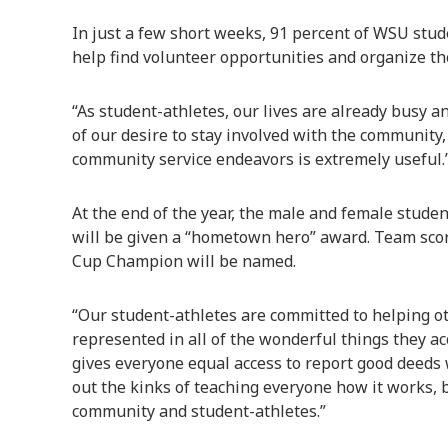
In just a few short weeks, 91 percent of WSU stu
help find volunteer opportunities and organize th
“As student-athletes, our lives are already busy a
of our desire to stay involved with the community,
community service endeavors is extremely useful.
At the end of the year, the male and female stude
will be given a “hometown hero” award. Team score
Cup Champion will be named.
“Our student-athletes are committed to helping o
represented in all of the wonderful things they ac
gives everyone equal access to report good deeds 
out the kinks of teaching everyone how it works, bu
community and student-athletes.”