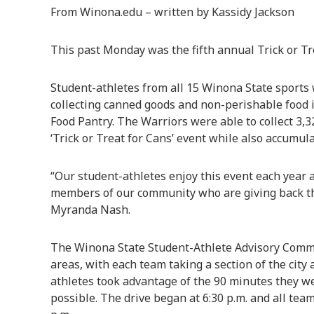
From Winona.edu – written by Kassidy Jackson
This past Monday was the fifth annual Trick or Tr
Student-athletes from all 15 Winona State sports
collecting canned goods and non-perishable food
Food Pantry. The Warriors were able to collect 3,3
‘Trick or Treat for Cans’ event while also accumul
“Our student-athletes enjoy this event each year
members of our community who are giving back this
Myranda Nash.
The Winona State Student-Athlete Advisory Commit
areas, with each team taking a section of the city
athletes took advantage of the 90 minutes they we
possible. The drive began at 6:30 p.m. and all tea