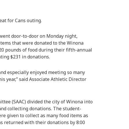
eat for Cans outing.
 went door-to-door on Monday night,
 items that were donated to the Winona
20 pounds of food during their fifth-annual
ating $231 in donations.
 and especially enjoyed meeting so many
 year,” said Associate Athletic Director
tee (SAAC) divided the city of Winona into
 and collecting donations. The student-
re given to collect as many food items as
ms returned with their donations by 8:00