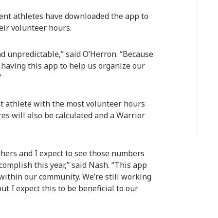
dent athletes have downloaded the app to
eir volunteer hours.
nd unpredictable,” said O’Herron. “Because
 having this app to help us organize our
”
nt athlete with the most volunteer hours
s will also be calculated and a Warrior
thers and I expect to see those numbers
complish this year,” said Nash. “This app
within our community. We’re still working
t I expect this to be beneficial to our