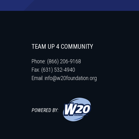
TEAM UP 4 COMMUNITY
Phone: (866) 206-9168
Fax: (631) 532-4940
Email:
info@w20foundation.org
POWERED BY: