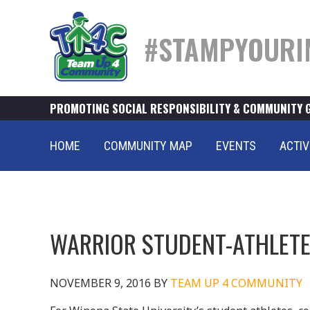
#STAMPYOURI
PROMOTING SOCIAL RESPONSIBILITY & COMMUNITY 
HOME
COMMUNITY MAP
EVENTS
ACTIV
WARRIOR STUDENT-ATHLETE
NOVEMBER 9, 2016
BY
TEAM UP 4 COMMUNITY