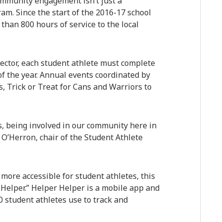
community engagement isn’t just a
ram. Since the start of the 2016-17 school
than 800 hours of service to the local
ector, each student athlete must complete
 the year. Annual events coordinated by
 Trick or Treat for Cans and Warriors to
s, being involved in our community here in
 O’Herron, chair of the Student Athlete
ore accessible for student athletes, this
Helper.” Helper Helper is a mobile app and
 student athletes use to track and