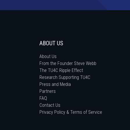
ABOUT US
About Us
From the Founder Steve Webb
The TU4C Ripple Effect
Research Supporting TU4C
Press and Media
Partners
FAQ
Contact Us
Privacy Policy & Terms of Service