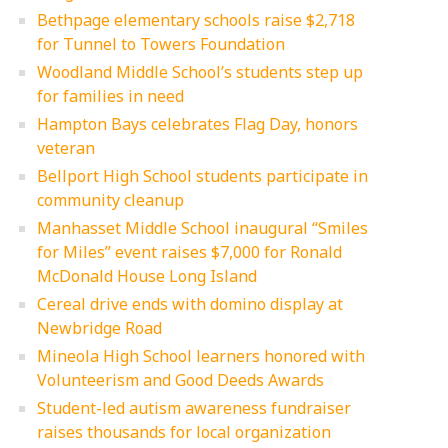
Bethpage elementary schools raise $2,718
for Tunnel to Towers Foundation
Woodland Middle School’s students step up
for families in need
Hampton Bays celebrates Flag Day, honors
veteran
Bellport High School students participate in
community cleanup
Manhasset Middle School inaugural “Smiles
for Miles” event raises $7,000 for Ronald
McDonald House Long Island
Cereal drive ends with domino display at
Newbridge Road
Mineola High School learners honored with
Volunteerism and Good Deeds Awards
Student-led autism awareness fundraiser
raises thousands for local organization