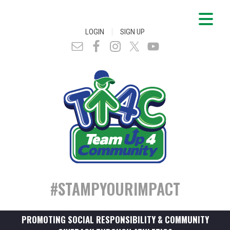
|
LOGIN
SIGN UP
#STAMPYOURIMPACT
PROMOTING SOCIAL RESPONSIBILITY & COMMUNITY