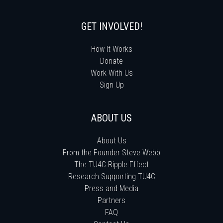
GET INVOLVED!
How It Works
Donate
Work With Us
Sign Up
ABOUT US
About Us
From the Founder Steve Webb
The TU4C Ripple Effect
Research Supporting TU4C
Press and Media
Partners
FAQ