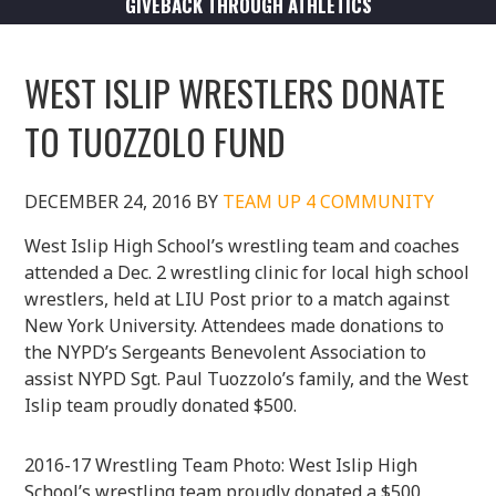
GIVEBACK THROUGH ATHLETICS
WEST ISLIP WRESTLERS DONATE
TO TUOZZOLO FUND
DECEMBER 24, 2016
BY
TEAM UP 4 COMMUNITY
West Islip High School’s wrestling team and coaches
attended a Dec. 2 wrestling clinic for local high school
wrestlers, held at LIU Post prior to a match against
New York University. Attendees made donations to
the NYPD’s Sergeants Benevolent Association to
assist NYPD Sgt. Paul Tuozzolo’s family, and the West
Islip team proudly donated $500.
2016-17 Wrestling Team Photo: West Islip High
School’s wrestling team proudly donated a $500