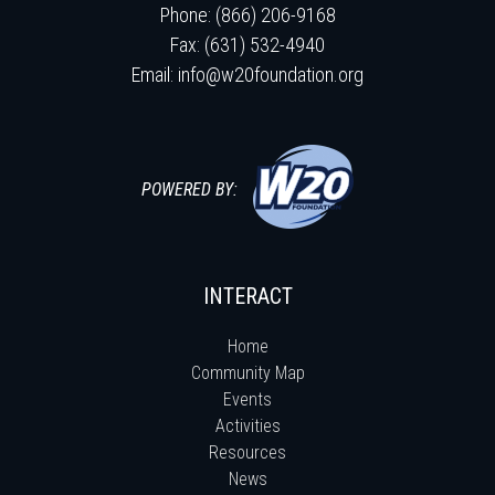
Phone: (866) 206-9168
Fax: (631) 532-4940
Email:
info@w20foundation.org
POWERED BY:
INTERACT
Home
Community Map
Events
Activities
Resources
News