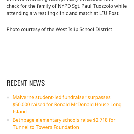
check for the family of NYPD Sgt. Paul Tuozzolo while
attending a wrestling clinic and match at LIU Post.
Photo courtesy of the West Islip School District
RECENT NEWS
Malverne student-led fundraiser surpasses
$50,000 raised for Ronald McDonald House Long
Island
Bethpage elementary schools raise $2,718 for
Tunnel to Towers Foundation