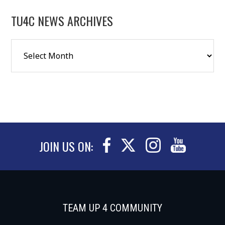
TU4C NEWS ARCHIVES
JOIN US ON:
TEAM UP 4 COMMUNITY