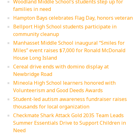
Woodland Middle School’s students step up for
families in need
Hampton Bays celebrates Flag Day, honors veteran
Bellport High School students participate in
community cleanup
Manhasset Middle School inaugural “Smiles for
Miles” event raises $7,000 for Ronald McDonald
House Long Island
Cereal drive ends with domino display at
Newbridge Road
Mineola High School learners honored with
Volunteerism and Good Deeds Awards
Student-led autism awareness fundraiser raises
thousands for local organization
Checkmate Shark Attack Gold 2035 Team Leads
Summer Essentials Drive to Support Children in
Need