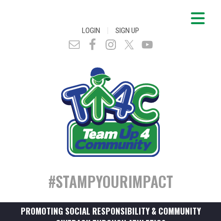
|
LOGIN
SIGN UP
#STAMPYOURIMPACT
PROMOTING SOCIAL RESPONSIBILITY & COMMUNITY