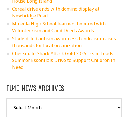
House Long Island
Cereal drive ends with domino display at
Newbridge Road
Mineola High School learners honored with
Volunteerism and Good Deeds Awards
Student-led autism awareness fundraiser raises
thousands for local organization
Checkmate Shark Attack Gold 2035 Team Leads
Summer Essentials Drive to Support Children in
Need
TU4C NEWS ARCHIVES