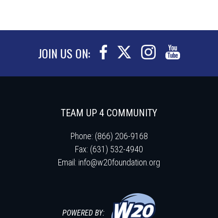
JOIN US ON:
TEAM UP 4 COMMUNITY
Phone: (866) 206-9168
Fax: (631) 532-4940
Email:
info@w20foundation.org
POWERED BY: