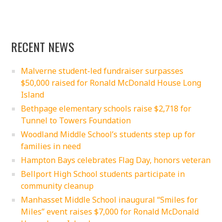
RECENT NEWS
Malverne student-led fundraiser surpasses
$50,000 raised for Ronald McDonald House Long
Island
Bethpage elementary schools raise $2,718 for
Tunnel to Towers Foundation
Woodland Middle School’s students step up for
families in need
Hampton Bays celebrates Flag Day, honors veteran
Bellport High School students participate in
community cleanup
Manhasset Middle School inaugural “Smiles for
Miles” event raises $7,000 for Ronald McDonald