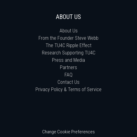
ABOUT US
About Us
From the Founder Steve Webb
The TU4C Ripple Effect
Research Supporting TU4C
Press and Media
Partners
FAQ
Contact Us
Privacy Policy & Terms of Service
Change Cookie Preferences