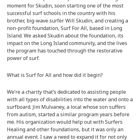
moment for Skudin, soon starting one of the most
successful surf schools in the country with his
brother, big-wave surfer Will Skudin, and creating a
non-profit foundation, Surf For All, based in Long
Island. We asked Skudin about the foundation, its
impact on the Long Island community, and the lives
the program has touched through the restorative
power of surf.
What is Surf for All and how did it begin?
We’re a charity that’s dedicated to assisting people
with all types of disabilities into the water and onto a
surfboard. Jim Mulvaney, a local whose son suffers
from autism, started a similar program years before
me. His organization would help out with Surfers
Healing and other foundations, but it was only an
annual event. I saw a need to expand it for not only