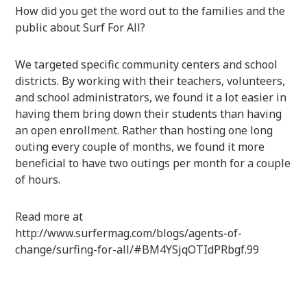
How did you get the word out to the families and the
public about Surf For All?
We targeted specific community centers and school
districts. By working with their teachers, volunteers,
and school administrators, we found it a lot easier in
having them bring down their students than having
an open enrollment. Rather than hosting one long
outing every couple of months, we found it more
beneficial to have two outings per month for a couple
of hours.
Read more at
http://www.surfermag.com/blogs/agents-of-
change/surfing-for-all/#BM4YSjqOTIdPRbgf.99