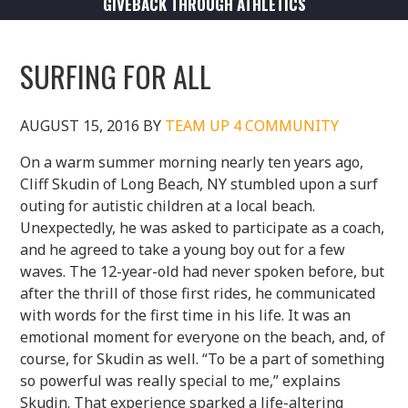
GIVEBACK THROUGH ATHLETICS
SURFING FOR ALL
AUGUST 15, 2016
BY
TEAM UP 4 COMMUNITY
On a warm summer morning nearly ten years ago,
Cliff Skudin of Long Beach, NY stumbled upon a surf
outing for autistic children at a local beach.
Unexpectedly, he was asked to participate as a coach,
and he agreed to take a young boy out for a few
waves. The 12-year-old had never spoken before, but
after the thrill of those first rides, he communicated
with words for the first time in his life. It was an
emotional moment for everyone on the beach, and, of
course, for Skudin as well. “To be a part of something
so powerful was really special to me,” explains
Skudin. That experience sparked a life-altering