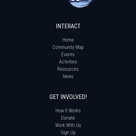
INTERACT
Home
Community Map
Events
Activities
Resources
News
GET INVOLVED!
How It Works
Donate
Work With Us
Sign Up