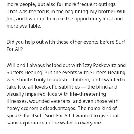
more people, but also for more frequent outings.
That was the focus in the beginning. My brother Will,
Jim, and I wanted to make the opportunity local and
more available.
Did you help out with those other events before Surf
For All?
Will and I always helped out with Izzy Paskowitz and
Surfers Healing. But the events with Surfers Healing
were limited only to autistic children, and I wanted to
take it to all levels of disabilities — the blind and
visually impaired, kids with life-threatening
illnesses, wounded veterans, and even those with
heavy economic disadvantages. The name kind of
speaks for itself: Surf For All. I wanted to give that
same experience in the water to everyone.